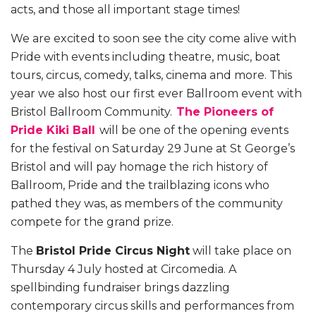
acts, and those all important stage times!
We are excited to soon see the city come alive with
Pride with events including theatre, music, boat
tours, circus, comedy, talks, cinema and more.
This
year we also host our first ever Ballroom event with
Bristol Ballroom Community.
The Pioneers of
Pride Kiki Ball
will be one of the opening events
for the festival on Saturday 29 June at St George’s
Bristol and will pay homage the rich history of
Ballroom, Pride and the trailblazing icons who
pathed they was, as members of the community
compete for the grand prize.
The
Bristol Pride Circus Night
will take place on
Thursday 4 July hosted at Circomedia. A
spellbinding fundraiser brings dazzling
contemporary circus skills and performances from