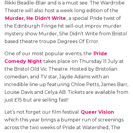
Rikki Beadle-Blair and is a must see. The Wardrobe
Theatre will also host a week long edition of the
Murder, He Didn’t Write
, a special Pride twist of
the Edinburgh Fringe hit sell-out improv murder
mystery show Murder, She Didn’t Write from Bristol
based theatre troupe Degrees Of Error.
One of our most popular events, the
Pride
Comedy Night
takes place on Thursday 11 July at
the Bristol Old Vic Theatre. Hosted by Bristolian
comedian, and TV star, Jayde Adams with an
incredible line up featuring Chloe Petts, James Barr,
Louise Davis and Celya AB. Tickets are available from
just £15 but are selling fast!
Let’s not forget our film festival
Queer Vision
which this year brings a bumper run of screenings
across the two weeks of Pride at Watershed, The