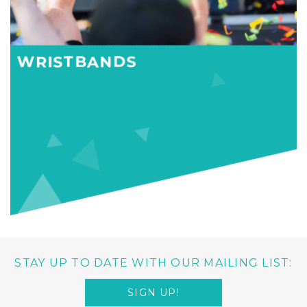
WRISTBANDS
STAY UP TO DATE WITH OUR MAILING LIST:
SIGN UP!