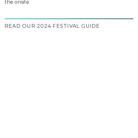
the onsite
READ OUR 2024 FESTIVAL GUIDE