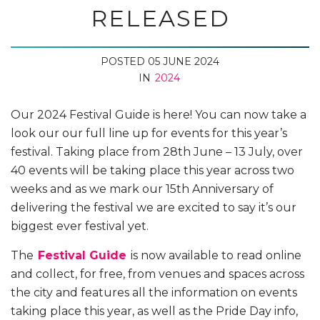
RELEASED
POSTED 05 JUNE 2024
IN
2024
Our 2024 Festival Guide is here! You can now take a
look our our full line up for events for this year’s
festival.
Taking place from 28th June – 13 July, over
40 events will be taking place this year across two
weeks and as we mark our 15th Anniversary of
delivering the festival we are excited to say it’s our
biggest ever festival yet.
The
Festival Guide
is now available to read online
and collect, for free, from venues and spaces across
the city and features all the information on events
taking place this year, as well as the Pride Day info,