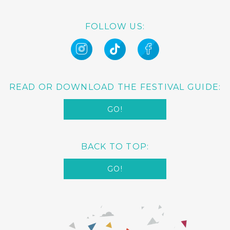
FOLLOW US:
READ OR DOWNLOAD THE FESTIVAL GUIDE:
GO!
BACK TO TOP:
GO!