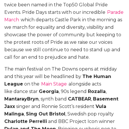
twice been named in the Top50 Global Pride
Events. Pride Days starts with our incredible
Parade
March
which departs Castle Park in the morning as
we march for equality and diversity, visibility and
showcase the power of community but keeping to
the protest roots of Pride as we raise our voices
because we still continue to need to stand up and
call for an end to prejudice and hate.
The main festival on The Downs opens at midday
and this year will be headlined by
The Human
League
on the
Main Stage
alongside acts
like
dance star
Georgia
, 90s legend
Rozalla
,
MantarayBryn
, synth band
CATBEAR
,
Basement
Jaxx
singer and Ronnie Scott’s resident
Vula
Malinga
,
Sing Out Bristol
, Swedish pop royalty
Charlotte Perrelli
and BBC Project Icon winner
Dylan and The Moon
. Bringing euphoric pop to