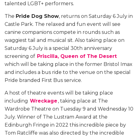
talented LGBT+ performers.
The
Pride Dog Show
, returns on Saturday 6 July in
Castle Park. The relaxed and fun event will see
canine companions compete in rounds such as
waggiest tail and musical sit. Also taking place on
Saturday 6 July is a special 30th anniversary
screening of
Priscilla, Queen of The Desert
which will be taking place in the former Bristol Imax
and includes a bus ride to the venue on the special
Pride branded First Bus service.
A host of theatre events will be taking place
including
Wreckage
, taking place at The
Wardrobe Theatre on Tuesday 9 and Wednesday 10
July. Winner of
The Lustram Award
at the
Edinburgh Fringe in 2022 this incredible piece by
Tom Ratcliffe was also directed by the incredible