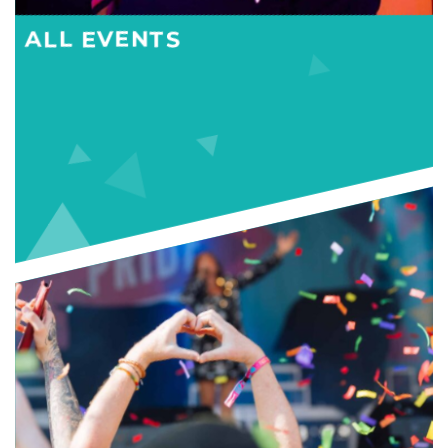
ALL EVENTS