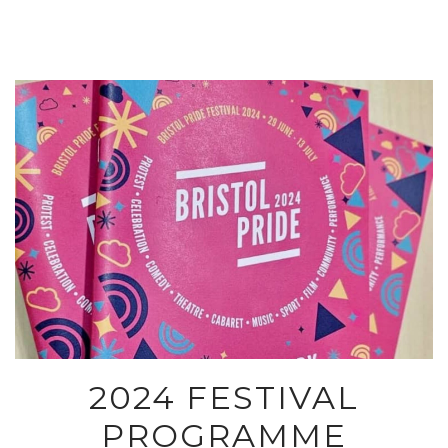
2024 FESTIVAL
PROGRAMME