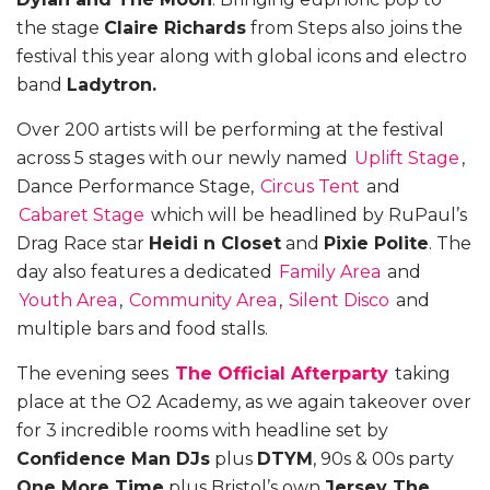
the stage
Claire Richards
from Steps also joins the
festival this year along with global icons and electro
band
Ladytron.
Over 200 artists will be performing at the festival
across 5 stages with our newly named
Uplift Stage
,
Dance Performance Stage,
Circus Tent
and
Cabaret Stage
which will be headlined by RuPaul’s
Drag Race star
Heidi n Closet
and
Pixie Polite
. The
day also features a dedicated
Family Area
and
Youth Area
,
Community Area
,
Silent Disco
and
multiple bars and food stalls.
The evening sees
The Official Afterparty
taking
place at the O2 Academy, as we again takeover over
for 3 incredible rooms with headline set by
Confidence Man DJs
plus
DTYM
, 90s & 00s party
One More Time
plus Bristol’s own
Jersey The