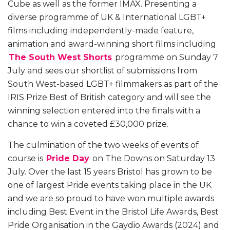
Cube as well as the former IMAX. Presenting a
diverse programme of UK & International LGBT+
films including independently-made feature,
animation and award-winning short films including
The South West Shorts
programme on Sunday 7
July and sees our shortlist of submissions from
South West-based LGBT+ filmmakers as part of the
IRIS Prize
Best of British
category and will see the
winning selection entered into the finals with a
chance to win a coveted £30,000 prize.
The culmination of the two weeks of events of
course is
Pride Day
on The Downs on Saturday 13
July. Over the last 15 years Bristol has grown to be
one of largest Pride events taking place in the UK
and we are so proud to have won multiple awards
including Best Event in the Bristol Life Awards, Best
Pride Organisation in the Gaydio Awards (2024) and