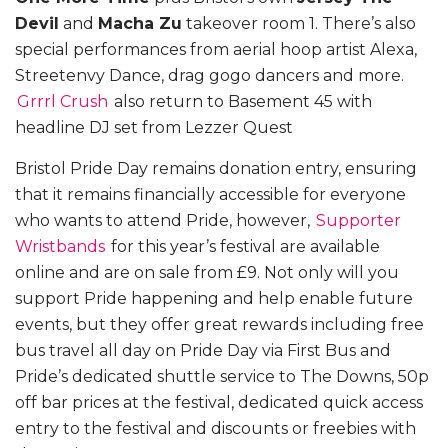
Devil
and
Macha Zu
takeover room 1. There’s also
special performances from aerial hoop artist Alexa,
Streetenvy Dance, drag gogo dancers and more.
Grrrl Crush
also return to Basement 45 with
headline DJ set from Lezzer Quest
Bristol Pride Day remains donation entry, ensuring
that it remains financially accessible for everyone
who wants to attend Pride, however,
Supporter
Wristbands
for this year’s festival are available
online and are on sale from £9. Not only will you
support Pride happening and help enable future
events, but they offer great rewards including free
bus travel all day on Pride Day via First Bus and
Pride’s dedicated shuttle service to The Downs, 50p
off bar prices at the festival, dedicated quick access
entry to the festival and discounts or freebies with