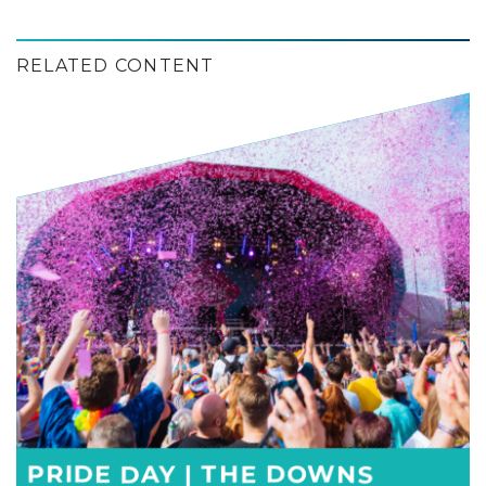
RELATED CONTENT
PRIDE DAY | THE DOWNS