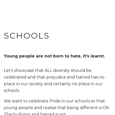
SCHOOLS
Young people are not born to hate, it’s learnt.
Let’s showcase that ALL diversity should be
celebrated and that prejudice and hatred has no
place in our society and certainly no place in our
schools.
We want to celebrate Pride in our schools so that
young people and realise that being different is OK.
The bullying and hatred is not.