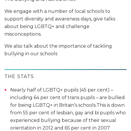
We engage with a number of local schools to
support diversity and awareness days, give talks
about being LGBTQ+ and challenge
misconceptions.
We also talk about the importance of tackling
bullying in our schools
THE STATS
Nearly half of LGBTQ+ pupils (45 per cent) –
including 64 per cent of trans pupils – are bullied
for being LGBTQ+ in Britain’s schools.This is down
from 55 per cent of lesbian, gay and bi pupils who
experienced bullying because of their sexual
orientation in 2012 and 65 per cent in 2007