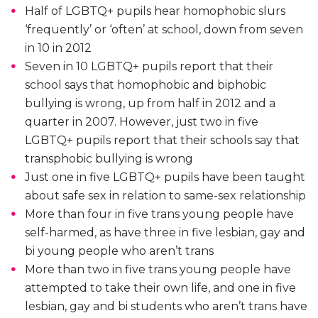
Half of LGBTQ+ pupils hear homophobic slurs
‘frequently’ or ‘often’ at school, down from seven
in 10 in 2012
Seven in 10 LGBTQ+ pupils report that their
school says that homophobic and biphobic
bullying is wrong, up from half in 2012 and a
quarter in 2007. However, just two in five
LGBTQ+ pupils report that their schools say that
transphobic bullying is wrong
Just one in five LGBTQ+ pupils have been taught
about safe sex in relation to same-sex relationship
More than four in five trans young people have
self-harmed, as have three in five lesbian, gay and
bi young people who aren’t trans
More than two in five trans young people have
attempted to take their own life, and one in five
lesbian, gay and bi students who aren’t trans have