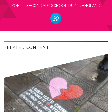
ZOE, 12, SECONDARY SCHOOL PUPIL, ENGLAND
RELATED CONTENT