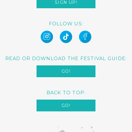
SIGN UP!
FOLLOW US:
READ OR DOWNLOAD THE FESTIVAL GUIDE:
GO!
BACK TO TOP:
GO!