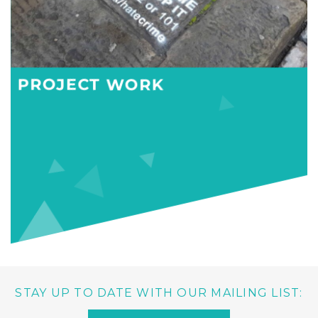
PROJECT WORK
STAY UP TO DATE WITH OUR MAILING LIST: