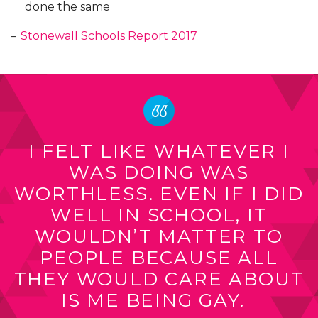
done the same
–
Stonewall Schools Report 2017
I FELT LIKE WHATEVER I
WAS DOING WAS
WORTHLESS. EVEN IF I DID
WELL IN SCHOOL, IT
WOULDN’T MATTER TO
PEOPLE BECAUSE ALL
THEY WOULD CARE ABOUT
IS ME BEING GAY.