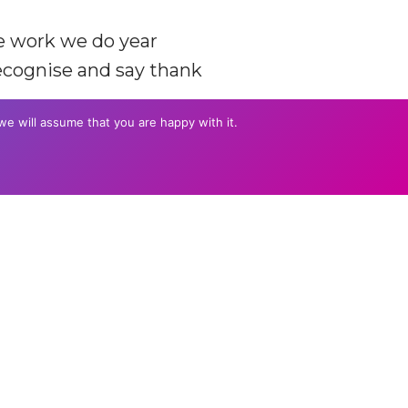
he work we do year
recognise and say thank
we will assume that you are happy with it.
DE