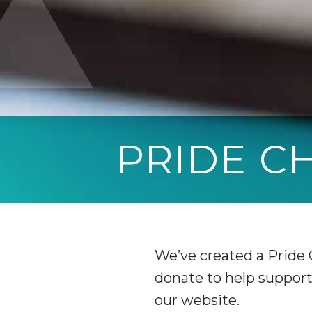
PRIDE 
We’ve created a Pride
donate to help support 
our website.