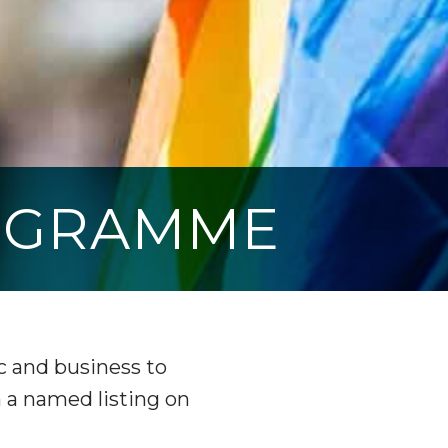
OGRAMME
 and business to
h a named listing on