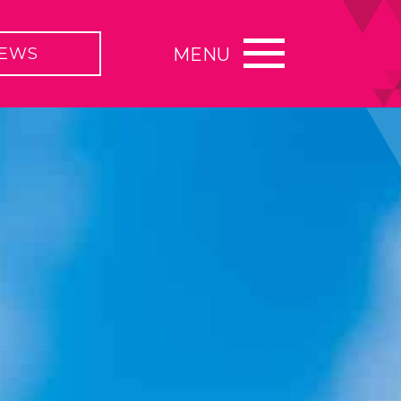
EWS
MENU