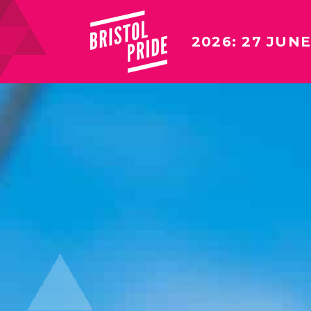
2026: 27 JUNE