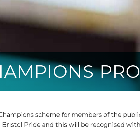
CHAMPIONS PR
 Champions scheme for members of the public
Bristol Pride and this will be recognised wit