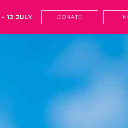
 - 12 JULY
DONATE
N