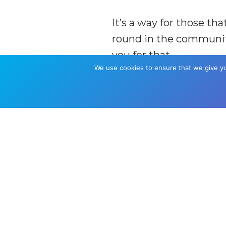
It’s a way for those t
round in the community
you for that.
We use cookies to ensure that we give you
Donate £100 and be n
Donate £500 for top tie
Donate £1000 for top ti
B