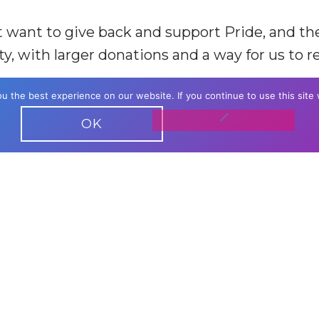
hat want to give back and support Pride, and t
, with larger donations and a way for us to 
 the best experience on our website. If you continue to use this site 
amed on our website
OK
r listing
er listing with clickable hyperlink
ECOME A PRI