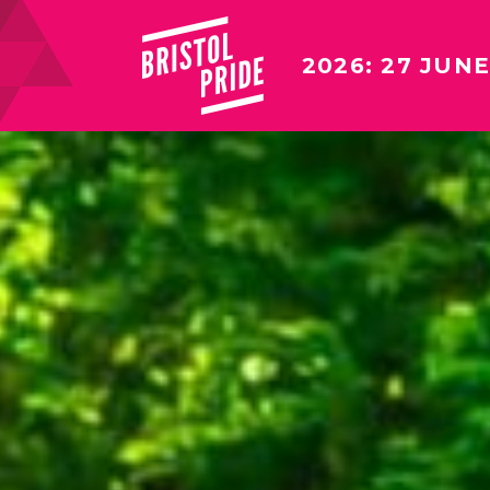
2026: 27 JUNE