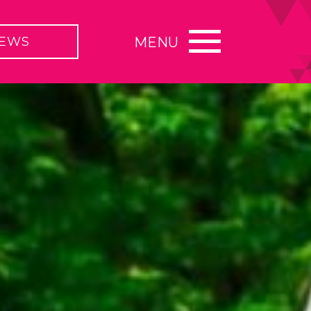
EWS
MENU