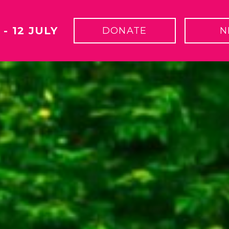
 - 12 JULY
DONATE
N