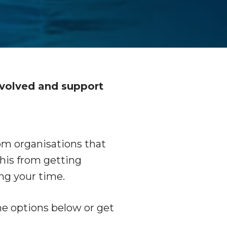
D
nvolved and support
from organisations that
this from getting
ng your time.
the options below or get