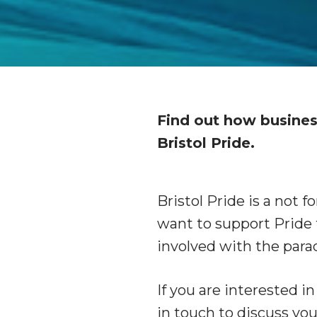
Find out how busines
Bristol Pride.
Bristol Pride is a not f
want to support Pride 
involved with the para
If you are interested i
in touch to discuss you