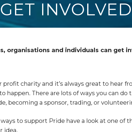
GET INVOLVE
s, organisations and individuals can get i
or profit charity and it’s always great to hear 
to happen. There are lots of ways you can do 
de, becoming a sponsor, trading, or volunteeri
n ways to support Pride have a look at one of 
r idea.