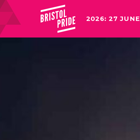
2026: 27 JUNE