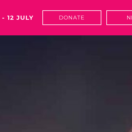
 - 12 JULY
DONATE
N