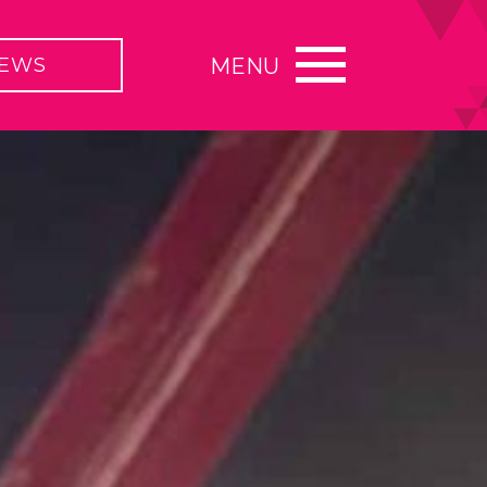
EWS
MENU