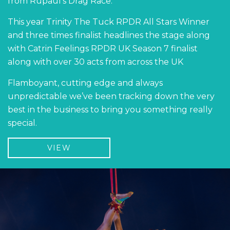
from Rupaul's Drag Race.
This year Trinity The Tuck RPDR All Stars Winner
and three times finalist headlines the stage along
with Catrin Feelings RPDR UK Season 7 finalist
along with over 30 acts from across the UK
Flamboyant, cutting edge and always
unpredictable we’ve been tracking down the very
best in the business to bring you something really
special.
VIEW