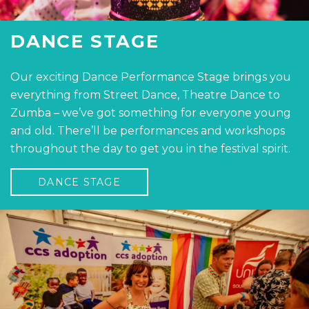
DANCE STAGE
Our exciting Dance Performance Stage brings you
everything from Street Dance, Theatre Dance to
Zumba – we’ve got something for everyone young
and old. There’ll be performances and workshops
throughout the day to get you in the festival spirit.
DANCE STAGE