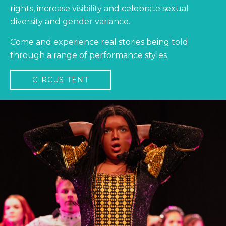
rights, increase visibility and celebrate sexual
diversity and gender variance.
Come and experience real stories being told
through a range of performance styles
CIRCUS TENT