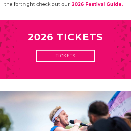
the fortnight check out our
2026 Festival Guide.
2026 TICKETS
TICKETS