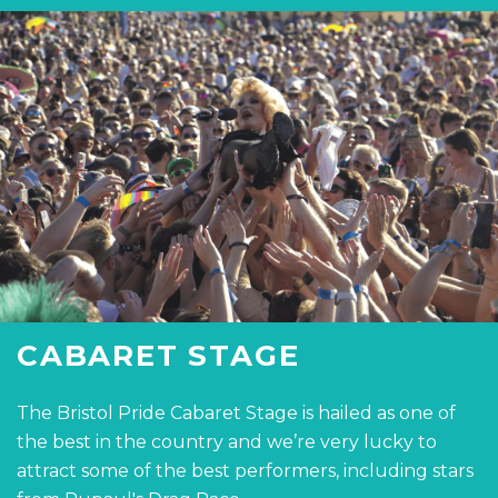
CABARET STAGE
The Bristol Pride Cabaret Stage is hailed as one of
the best in the country and we’re very lucky to
attract some of the best performers, including stars