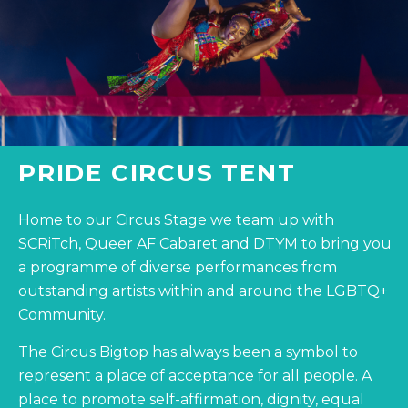
PRIDE CIRCUS TENT
Home to our Circus Stage we team up with
SCRiTch, Queer AF Cabaret and DTYM to bring you
a programme of diverse performances from
outstanding artists within and around the LGBTQ+
Community.
The Circus Bigtop has always been a symbol to
represent a place of acceptance for all people. A
place to promote self-affirmation, dignity, equal