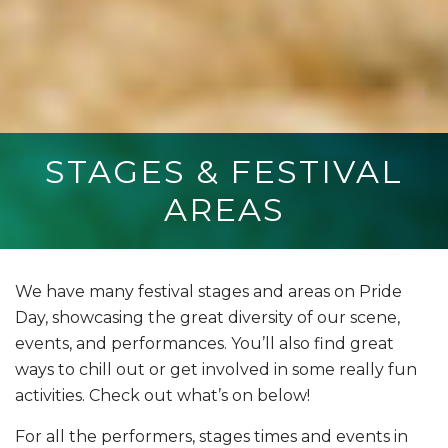
STAGES & FESTIVAL
AREAS
We have many festival stages and areas on Pride
Day, showcasing the great diversity of our scene,
events, and performances. You’ll also find great
ways to chill out or get involved in some really fun
activities. Check out what’s on below!
For all the performers, stages times and events in