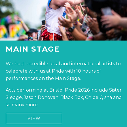
MAIN STAGE
We host incredible local and international artists to
celebrate with us at Pride with 10 hours of
performances on the Main Stage.
Acts performing at Bristol Pride 2026 include Sister
Sledge, Jason Donovan, Black Box, Chloe Qisha and
so many more.
VIEW