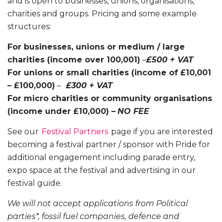
and is open to businesses, unions, organisations,
charities and groups. Pricing and some example
structures:
For businesses, unions or medium / large
charities (income over 100,001)
–
£500 + VAT
For unions or small charities (income of £10,001
– £100,000)
–
£300 + VAT
For micro charities or community organisations
(income under £10,000) –
NO FEE
See our
Festival Partners
page if you are interested
becoming a festival partner / sponsor with Pride for
additional engagement including parade entry,
expo space at the festival and advertising in our
festival guide.
We will not accept applications from Political
parties*, fossil fuel companies, defence and