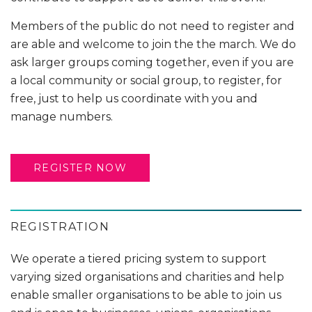
Members of the public do not need to register and
are able and welcome to join the the march. We do
ask larger groups coming together, even if you are
a local community or social group, to register, for
free, just to help us coordinate with you and
manage numbers.
REGISTER NOW
REGISTRATION
We operate a tiered pricing system to support
varying sized organisations and charities and help
enable smaller organisations to be able to join us