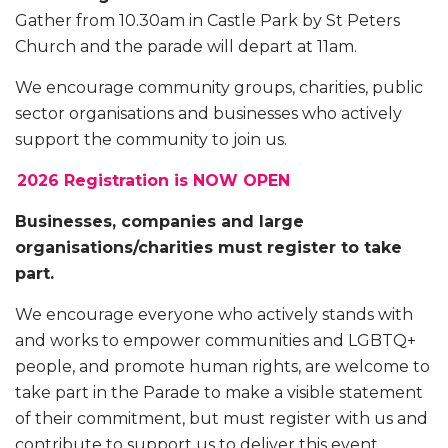
Gather from 10.30am in Castle Park by St Peters
Church and the parade will depart at 11am.
We encourage community groups, charities, public
sector organisations and businesses who actively
support the community to join us.
2026 Registration is NOW OPEN
Businesses, companies and large
organisations/charities must register to take
part.
We encourage everyone who actively stands with
and works to empower communities and LGBTQ+
people, and promote human rights, are welcome to
take part in the Parade to make a visible statement
of their commitment, but must register with us and
contribute to support us to deliver this event.