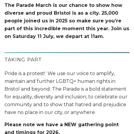
The Parade March is our chance to show how
diverse and proud Bristol is as a city. 25,000
people joined us in 2025 so make sure you’re
part of this incredible moment this year. Join us
on Saturday 11 July, we depart at 11am.
TAKING PART
Pride is a protest! We use our voice to amplify,
maintain and further LGBTQ+ human rights in
Bristol and beyond. The Parade is a bold statement
for equality, diversity and inclusion, to celebrate our
community and to show that hatred and prejudice
have no place in our city, or anywhere.
Please note we have a NEW gathering point
and timings for 2026.