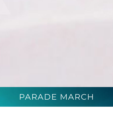
PARADE MARCH