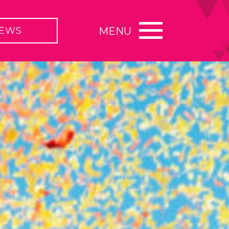
EWS
MENU