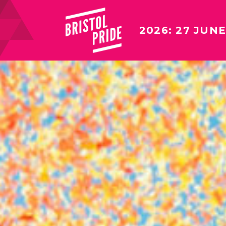
2026: 27 JUNE