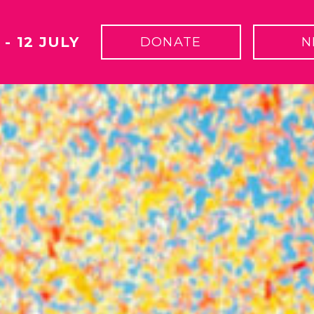
 - 12 JULY
DONATE
N