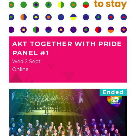
AKT TOGETHER WITH PRIDE
PANEL #1
Wed 2 Sept
Online
Ended