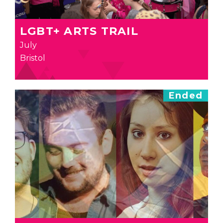
LGBT+ ARTS TRAIL
July
Bristol
Ended