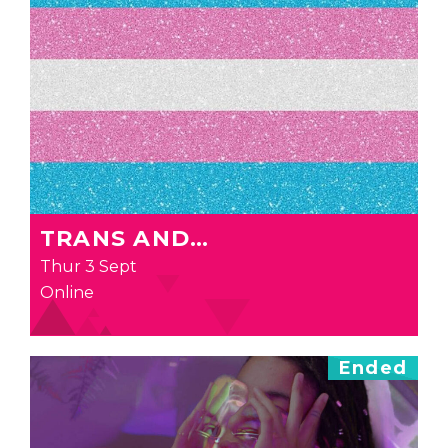
TRANS AND…
Thur 3 Sept
Online
Ended