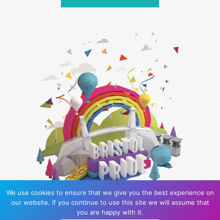
We use cookies to ensure that we give you the best experience on
our website. If you continue to use this site we will assume that
you are happy with it.