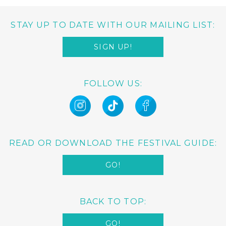
STAY UP TO DATE WITH OUR MAILING LIST:
SIGN UP!
FOLLOW US:
READ OR DOWNLOAD THE FESTIVAL GUIDE:
GO!
BACK TO TOP:
GO!