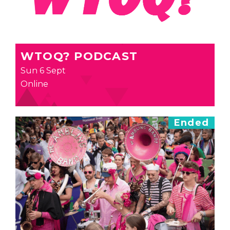
WTOQ? PODCAST
Sun 6 Sept
Online
Ended