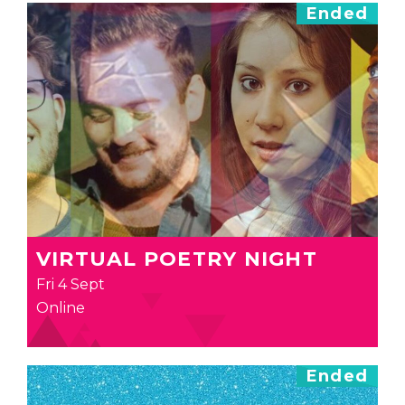
Ended
VIRTUAL POETRY NIGHT
Fri 4 Sept
Online
Ended