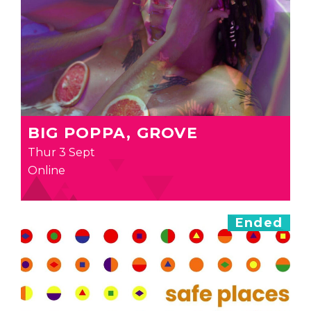
BIG POPPA, GROVE
Thur 3 Sept
Online
Ended