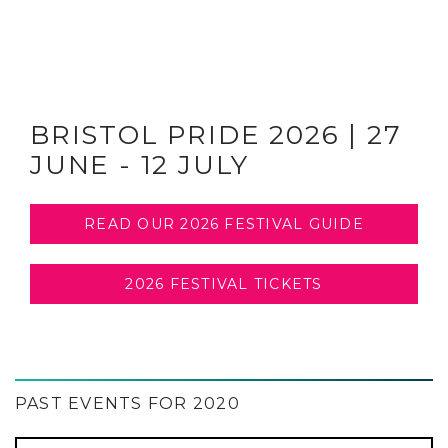
BRISTOL PRIDE 2026 | 27
JUNE - 12 JULY
READ OUR 2026 FESTIVAL GUIDE
2026 FESTIVAL TICKETS
PAST EVENTS FOR 2020