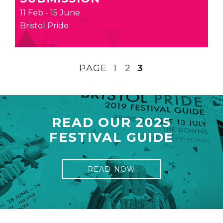
11 Feb - 15 June
Bristol Pride
PAGE
1
2
3
READ OUR 2025
FESTIVAL GUIDE
READ NOW