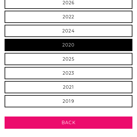
2026
2022
2024
2020
2025
2023
2021
2019
BACK