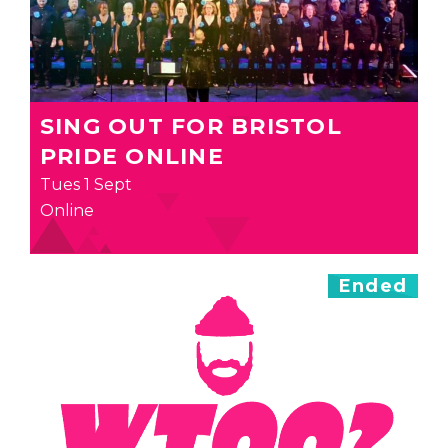
SING OUT FOR BRISTOL
PRIDE ONLINE
Tues 1 Sept
Online
Ended