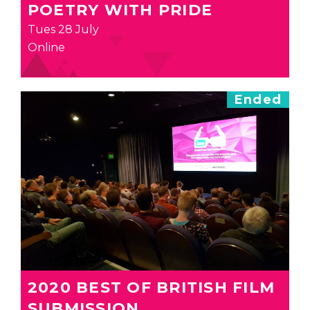
POETRY WITH PRIDE
Tues 28 July
Online
Ended
2020 BEST OF BRITISH FILM
SUBMISSION