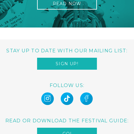
READ NOW
STAY UP TO DATE WITH OUR MAILING LIST:
SIGN UP!
FOLLOW US:
READ OR DOWNLOAD THE FESTIVAL GUIDE:
GO!