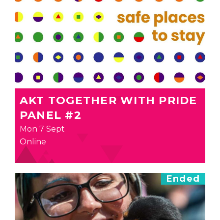
AKT TOGETHER WITH PRIDE
PANEL #2
Mon 7 Sept
Online
Ended