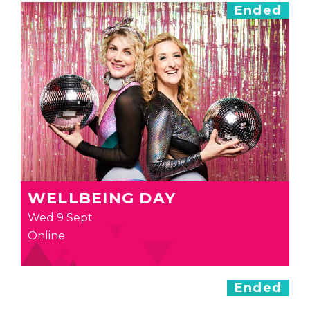
Ended
WELLBEING DAY
Wed 9 Sept
Online
Ended