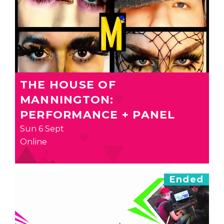
THE HOUSE OF
MANNINGTON:
PERFORMANCE + PANEL
Sun 6 Sept
Online
Ended