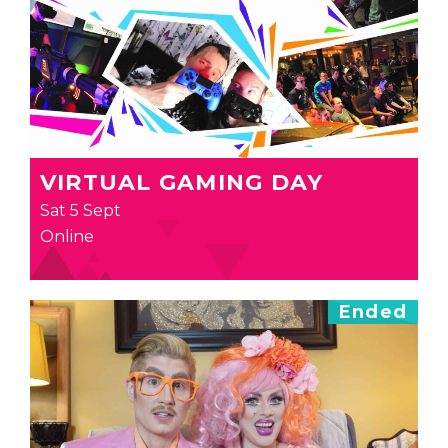
VIRTUAL GAMING DAY
Sat 5 Sept
Online
Ended