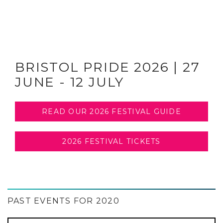
BRISTOL PRIDE 2026 | 27
JUNE - 12 JULY
READ OUR 2026 FESTIVAL GUIDE
2026 FESTIVAL TICKETS
PAST EVENTS FOR 2020