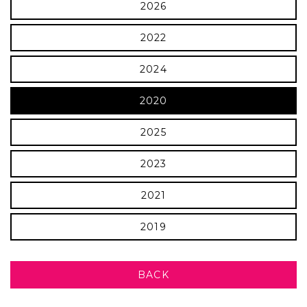
2026
2022
2024
2020
2025
2023
2021
2019
BACK