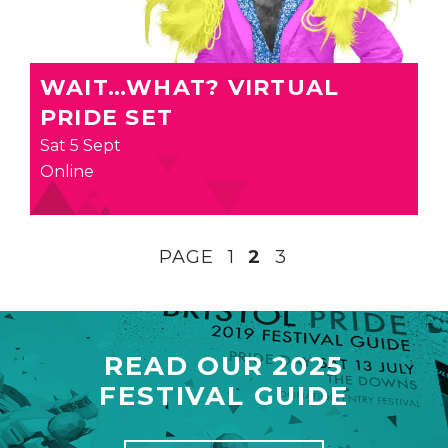
WAIT…WHAT? VIRTUAL
PRIDE SET
Sat 5 Sept
Online
PAGE
1
2
3
READ OUR 2025
FESTIVAL GUIDE