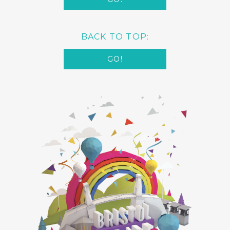
BACK TO TOP:
GO!