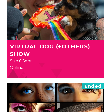
VIRTUAL DOG (+OTHERS)
SHOW
Sun 6 Sept
Online
Ended