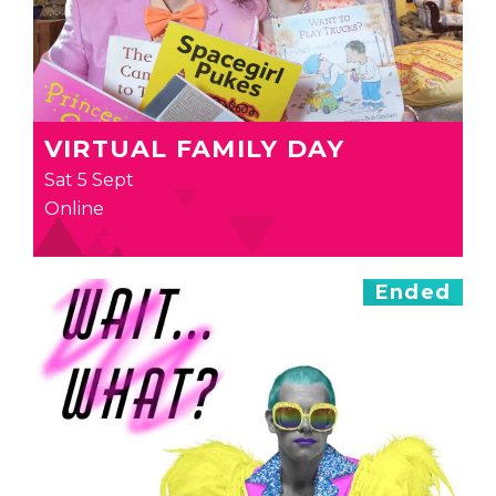
VIRTUAL FAMILY DAY
Sat 5 Sept
Online
Ended