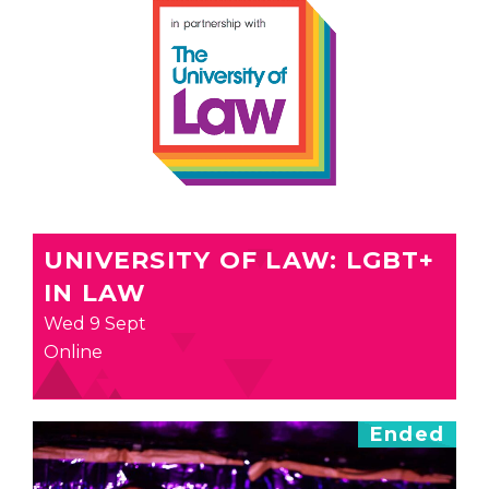
UNIVERSITY OF LAW: LGBT+
IN LAW
Wed 9 Sept
Online
Ended