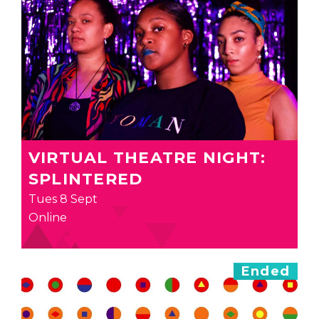
VIRTUAL THEATRE NIGHT:
SPLINTERED
Tues 8 Sept
Online
Ended