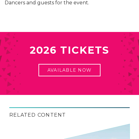
Dancers and guests for the event.
2026 TICKETS
AVAILABLE NOW
RELATED CONTENT