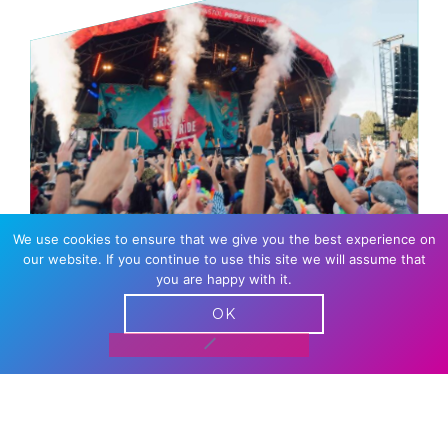
We use cookies to ensure that we give you the best experience on
our website. If you continue to use this site we will assume that
MAIN STAGE
you are happy with it.
OK