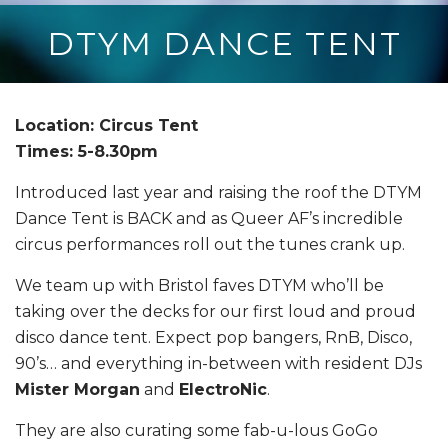
DTYM DANCE TENT
Location: Circus Tent
Times: 5-8.30pm
Introduced last year and raising the roof the DTYM
Dance Tent is BACK and a
s Queer AF’s incredible
circus performances roll out the tunes crank up.
We team up with Bristol faves DTYM who’ll be
taking over the decks for our first loud and proud
disco dance tent. Expect pop bangers, RnB, Disco,
90’s… and everything in-between with resident DJs
Mister Morgan
and
ElectroNic
.
They are also curating some fab-u-lous GoGo