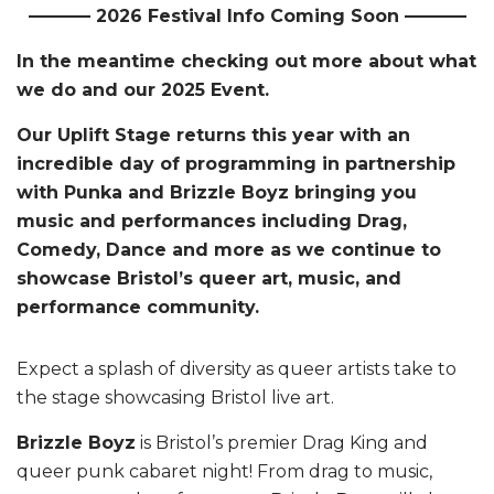
———– 2026 Festival Info Coming Soon ———–
In the meantime checking out more about what
we do and our 2025 Event.
Our Uplift Stage returns this year with an
incredible day of programming in partnership
with Punka and Brizzle Boyz bringing you
music and performances including Drag,
Comedy, Dance and more as we continue to
showcase Bristol’s queer art, music, and
performance community.
Expect a splash of diversity as queer artists take to
the stage showcasing Bristol live art.
Brizzle Boyz
is Bristol’s premier Drag King and
queer punk cabaret night! From drag to music,