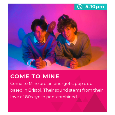
5.10pm
COME TO MINE
Come to Mine are an energetic pop duo
based in Bristol. Their sound stems from their
love of 80s synth pop, combined…