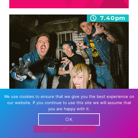
7.40pm
We use cookies to ensure that we give you the best experience on
SPLIT DOGS
our website. If you continue to use this site we will assume that
you are happy with it.
Known for their signature gut-punching, fast-
paced sound, rock n rollers Split Dogs have
OK
hit the ground running since the
release of…