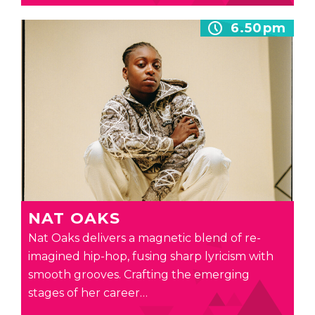
6.50pm
NAT OAKS
Nat Oaks delivers a magnetic blend of re-
imagined hip-hop, fusing sharp lyricism with
smooth grooves. Crafting the emerging
stages of her career…