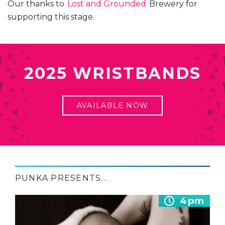
Our thanks to
Lost and Grounded
Brewery for
supporting this stage.
2025 WRISTBANDS
AVAILABLE NOW
PUNKA PRESENTS...
4pm