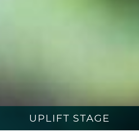
UPLIFT STAGE