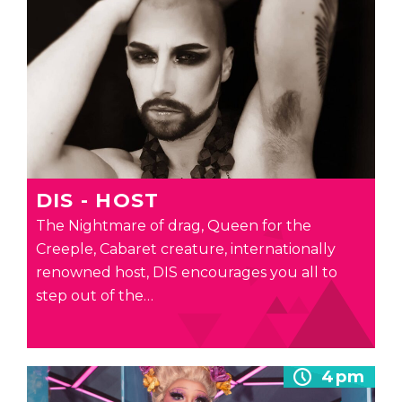
DIS - HOST
The Nightmare of drag, Queen for the
Creeple, Cabaret creature, internationally
renowned host, DIS encourages you all to
step out of the…
4pm