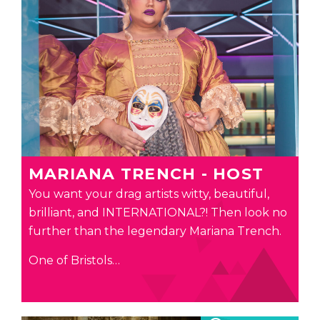
MARIANA TRENCH - HOST
You want your drag artists witty, beautiful,
brilliant, and INTERNATIONAL?! Then look no
further than the legendary Mariana Trench.
One of Bristols…