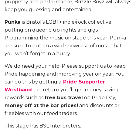
puppetry and performance, Brizzle Boyz will always
keep you guessing and entertained.
Punka
is Bristol’s LGBT+ indie/rock collective,
putting on queer club nights and gigs.
Programming the music on stage this year, Punka
are sure to put on a wild showcase of music that
you won’t forget in a hurry.
We do need your help! Please support us to keep
Pride happening and improving year on year. You
can do this by getting a
Pride Supporter
Wristband
– in return you’ll get money-saving
rewards such as
free bus travel
on Pride Day,
money off at the bar prices!
and discounts or
freebies with our food traders.
This stage has BSL Interpreters.