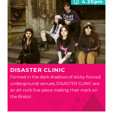
4.20pm
DISASTER CLINIC
Formed in the dark shadows of sticky floored
underground venues, DISASTER CLINIC are
an alt-rock five-piece making their mark on
the Bristol…