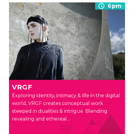
6pm
VRGF
Exploring identity, intimacy & life in the digital
world, VRGF creates conceptual work
steeped in dualities & intrigue. Blending
revealing and ethereal…