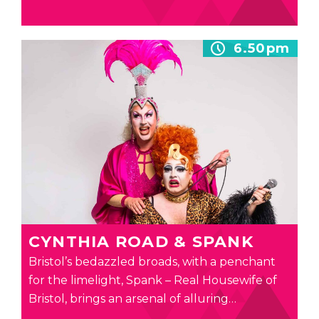
6.50pm
CYNTHIA ROAD & SPANK
Bristol’s bedazzled broads, with a penchant
for the limelight, Spank – Real Housewife of
Bristol, brings an arsenal of alluring…