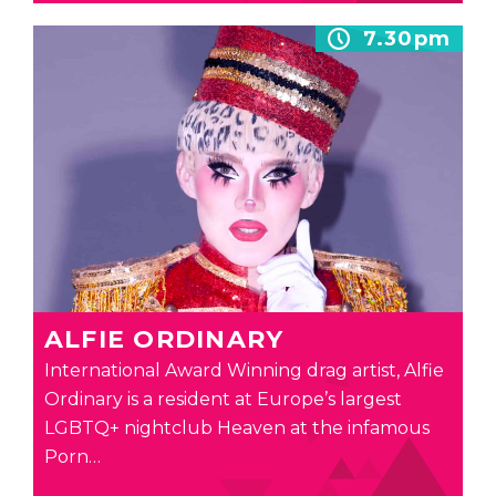
7.30pm
ALFIE ORDINARY
International Award Winning drag artist, Alfie
Ordinary is a resident at Europe’s largest
LGBTQ+ nightclub Heaven at the infamous
Porn…