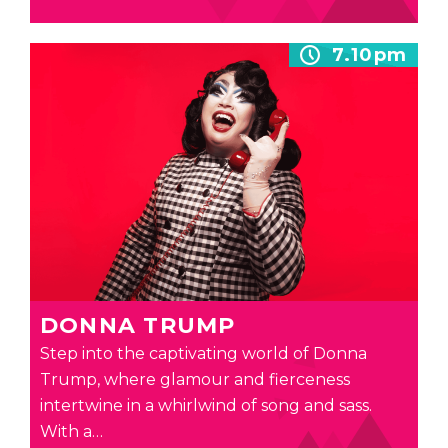
7.10pm
DONNA TRUMP
Step into the captivating world of Donna
Trump, where glamour and fierceness
intertwine in a whirlwind of song and sass.
With a…