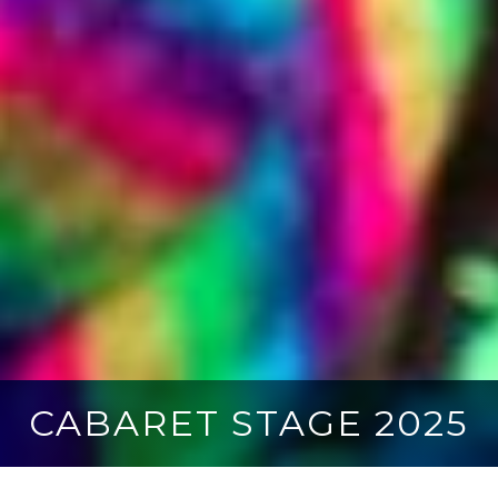
CABARET STAGE 2025