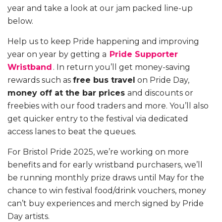
year and take a look at our jam packed line-up
below.
Help us to keep Pride happening and improving
year on year by getting a
Pride Supporter
Wristband
. In return you’ll get money-saving
rewards such as
free bus travel
on Pride Day,
money off at the bar prices
and discounts or
freebies with our food traders and more. You’ll also
get quicker entry to the festival via dedicated
access lanes to beat the queues.
For Bristol Pride 2025, we’re working on more
benefits and for early wristband purchasers, we’ll
be running monthly prize draws until May for the
chance to win festival food/drink vouchers, money
can’t buy experiences and merch signed by Pride
Day artists.