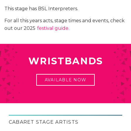
This stage has BSL Interpreters.
For all this years acts, stage times and events, check
out our 2025
festival guide.
WRISTBANDS
AVAILABLE NOW
CABARET STAGE ARTISTS