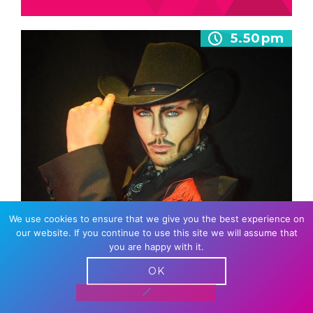
5.50pm
We use cookies to ensure that we give you the best experience on
JUSTIN DRAG
our website. If you continue to use this site we will assume that
you are happy with it.
Justin Drag – The King of Cardiff. A dynamic
drag king delivering electric performances
OK
with charisma, energy, and undeniable stage…