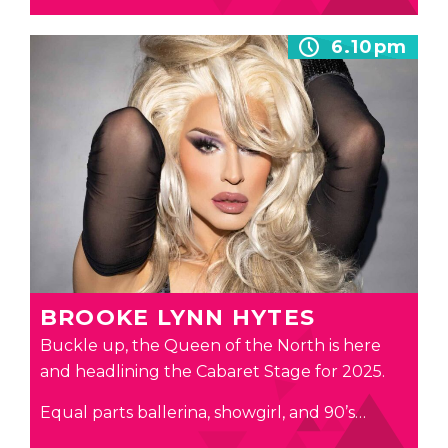
6.10pm
BROOKE LYNN HYTES
Buckle up, the Queen of the North is here
and headlining the Cabaret Stage for 2025.
Equal parts ballerina, showgirl, and 90’s…