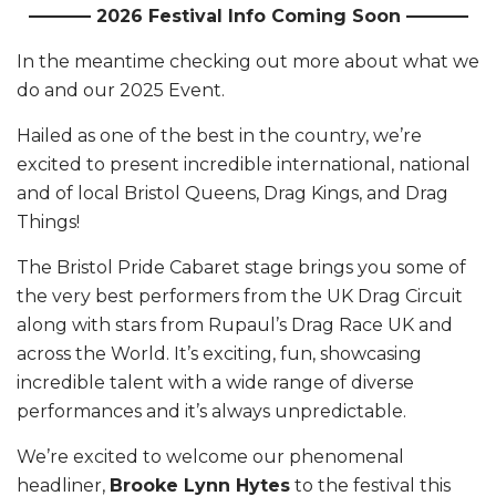
———– 2026 Festival Info Coming Soon ———–
In the meantime checking out more about what we
do and our 2025 Event.
Hailed as one of the best in the country, we’re
excited to present incredible international, national
and of local Bristol Queens, Drag Kings, and Drag
Things!
The Bristol Pride Cabaret stage brings you some of
the very best performers from the UK Drag Circuit
along with stars from Rupaul’s Drag Race UK and
across the World. It’s exciting, fun, showcasing
incredible talent with a wide range of diverse
performances and it’s always unpredictable.
We’re excited to welcome our phenomenal
headliner,
Brooke Lynn Hytes
to the festival this