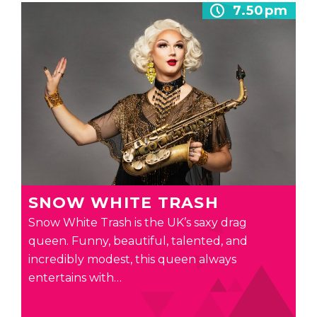
7.50pm
SNOW WHITE TRASH
Snow White Trash is the UK’s saxy drag
queen. Funny, beautiful, talented, and
incredibly modest, this queen always
entertains with…