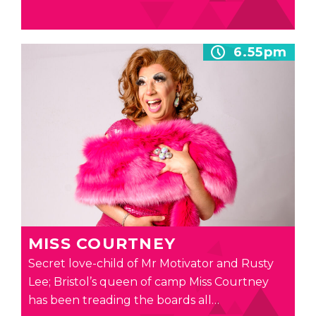
6.55pm
MISS COURTNEY
Secret love-child of Mr Motivator and Rusty
Lee; Bristol’s queen of camp Miss Courtney
has been treading the boards all…