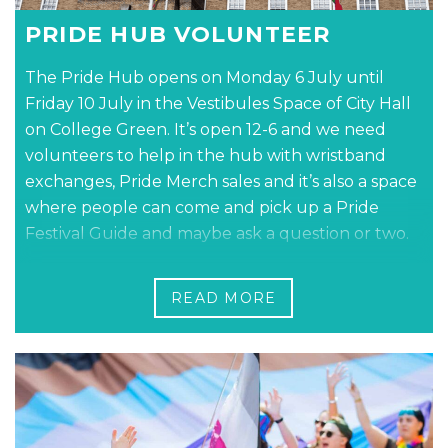
PRIDE HUB VOLUNTEER
The Pride Hub opens on Monday 6 July until
Friday 10 July in the Vestibules Space of City Hall
on College Green. It’s open 12-6 and we need
volunteers to help in the hub with wristband
exchanges, Pride Merch sales and it’s also a space
where people can come and pick up a Pride
Festival Guide and maybe ask a question or two.
Book in for your shift online
READ MORE