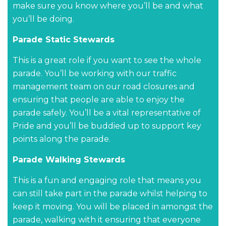
make sure you know where you’ll be and what
you’ll be doing.
Parade Static Stewards
This is a great role if you want to see the whole
parade. You’ll be working with our traffic
management team on our road closures and
ensuring that people are able to enjoy the
parade safely. You’ll be a vital representative of
Pride and you’ll be buddied up to support key
points along the parade.
Parade Walking Stewards
This is a fun and engaging role that means you
can still take part in the parade whilst helping to
keep it moving. You will be placed in amongst the
parade, walking with it ensuring that everyone