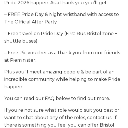
Pride 2026 happen. As a thank you you’ll get
– FREE Pride Day & Night wristband with access to
The Official After Party
– Free travel on Pride Day (First Bus Bristol zone +
shuttle buses)
– Free Pie voucher as a thank you from our friends
at Pieminister.
Plus you’ll meet amazing people & be part of an
incredible community while helping to make Pride
happen.
You can read our FAQ below to find out more.
If you’re not sure what role would suit you best or
want to chat about any of the roles, contact us. If
there is something you feel you can offer Bristol