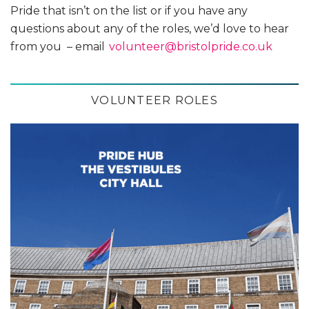
Pride that isn’t on the list or if you have any
questions about any of the roles, we’d love to hear
from you – email
volunteer@bristolpride.co.uk
VOLUNTEER ROLES