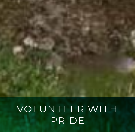
VOLUNTEER WITH
PRIDE