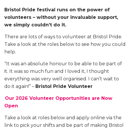
Bristol Pride festival runs on the power of
volunteers – without your invaluable support,
we simply couldn’t do it.
There are lots of ways to volunteer at Bristol Pride.
Take a look at the roles below to see how you could
help.
“It was an absolute honour to be able to be part of
it. It was so much fun and I loved it, I thought
everything was very well organised. I can’t wait to
do it again!” –
Bristol Pride Volunteer
Our 2026 Volunteer Opportunities are Now
Open
Take a look at roles below and apply online via the
link to pick your shifts and be part of making Bristol