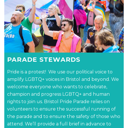
PARADE STEWARDS
Pride is a protest! We use our political voice to
amplify LGBTQ+ voices in Bristol and beyond. We
welcome everyone who wants to celebrate,
champion and progress LGBTQ+ and human
rights to join us. Bristol Pride Parade relies on
volunteers to ensure the successful running of
the parade and to ensure the safety of those who
attend. We’ll provide a full brief in advance to