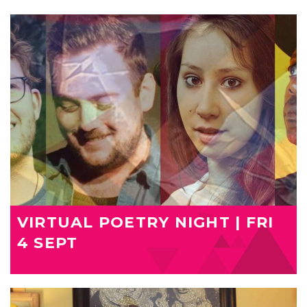
VIRTUAL POETRY NIGHT | FRI
4 SEPT