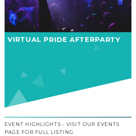
VIRTUAL PRIDE AFTERPARTY
EVENT HIGHLIGHTS - VISIT OUR EVENTS
PAGE FOR FULL LISTING