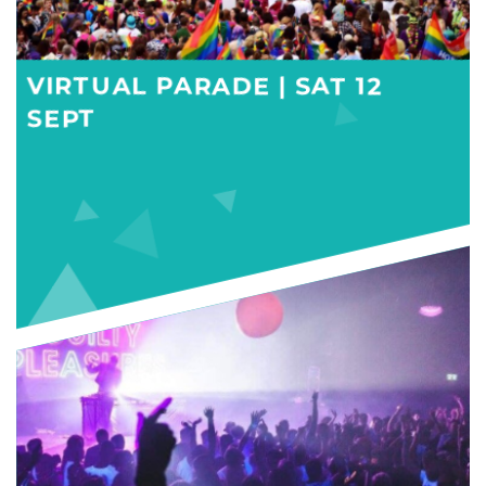
VIRTUAL PARADE | SAT 12
SEPT