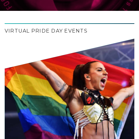
VIRTUAL PRIDE DAY EVENTS