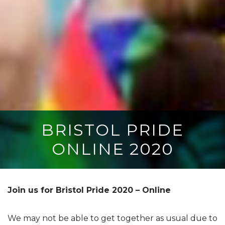
BRISTOL PRIDE
ONLINE 2020
Join us for Bristol Pride 2020 – Online
We may not be able to get together as usual due to