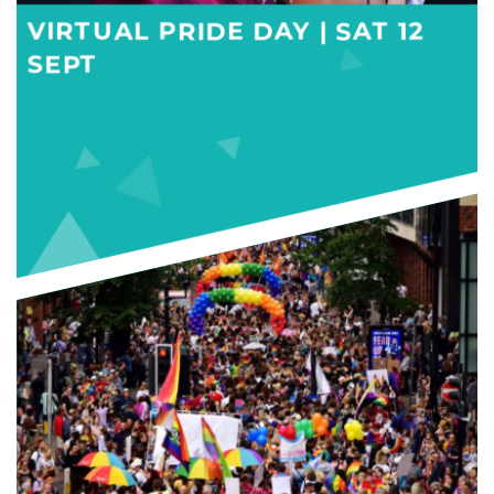
VIRTUAL PRIDE DAY | SAT 12
SEPT