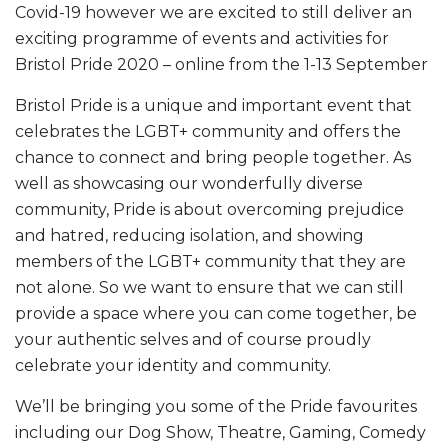
Covid-19 however we are excited to still deliver an
exciting programme of events and activities for
Bristol Pride 2020 – online from the 1-13 September
Bristol Pride is a unique and important event that
celebrates the LGBT+ community and offers the
chance to connect and bring people together. As
well as showcasing our wonderfully diverse
community, Pride is about overcoming prejudice
and hatred, reducing isolation, and showing
members of the LGBT+ community that they are
not alone. So we want to ensure that we can still
provide a space where you can come together, be
your authentic selves and of course proudly
celebrate your identity and community.
We’ll be bringing you some of the Pride favourites
including our Dog Show, Theatre, Gaming, Comedy