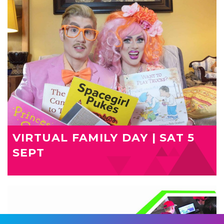
VIRTUAL FAMILY DAY | SAT 5
SEPT