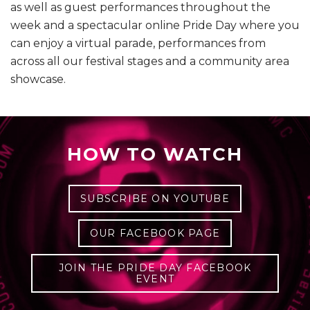
as well as guest performances throughout the
week and a spectacular online Pride Day where you
can enjoy a virtual parade, performances from
across all our festival stages and a community area
showcase.
HOW TO WATCH
SUBSCRIBE ON YOUTUBE
OUR FACEBOOK PAGE
JOIN THE PRIDE DAY FACEBOOK
EVENT