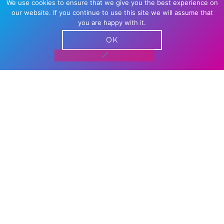
We use cookies to ensure that we give you the best experience on
our website. If you continue to use this site we will assume that
you are happy with it.
OK
VIRTUAL GAMING DAY | SAT 5
SEPT