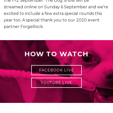
the 1-12 September. The Dog Show will be
streamed online on Sunday 6 September and we’re
excited to include a few extra special rounds this
year too. A special thank you to our 2020 event
partner ForgeRock.
HOW TO WATCH
FACEBOOK LIVE
YOUTUBE LIVE