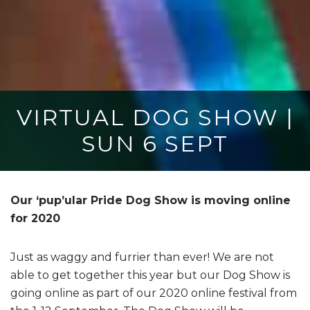
VIRTUAL DOG SHOW |
SUN 6 SEPT
Our ‘pup’ular Pride Dog Show is moving online
for 2020
Just as waggy and furrier than ever! We are not
able to get together this year but our Dog Show is
going online as part of our 2020 online festival from