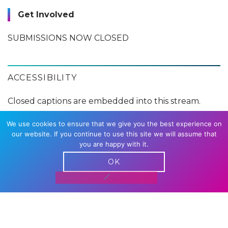
Get Involved
SUBMISSIONS NOW CLOSED
ACCESSIBILITY
Closed captions are embedded into this stream.
We use cookies to ensure that we give you the best experience on
our website. If you continue to use this site we will assume that
WITH THANKS TO
you are happy with it.
OK
DOG SHOW PARTNER
RELATED CONTENT