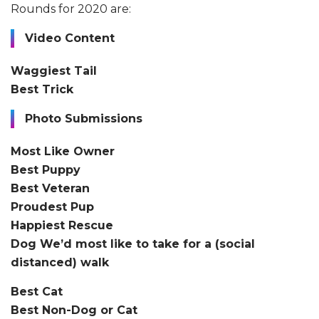
Rounds for 2020 are:
Video Content
Waggiest Tail
Best Trick
Photo Submissions
Most Like Owner
Best Puppy
Best Veteran
Proudest Pup
Happiest Rescue
Dog We’d most like to take for a (social
distanced) walk
Best Cat
Best Non-Dog or Cat