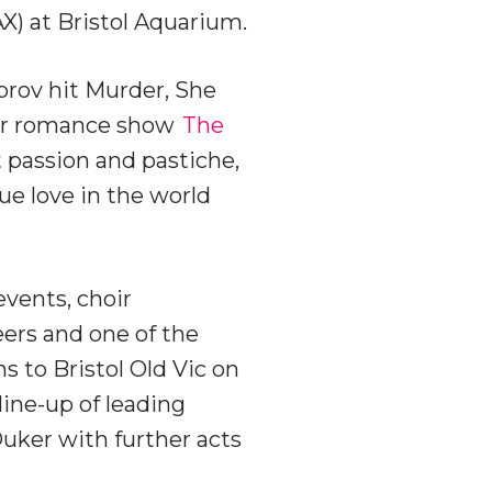
X) at Bristol Aquarium.
prov hit Murder, She
eer romance show
The
passion and pastiche,
e love in the world
events, choir
ers and one of the
s to Bristol Old Vic on
line-up of leading
uker with further acts