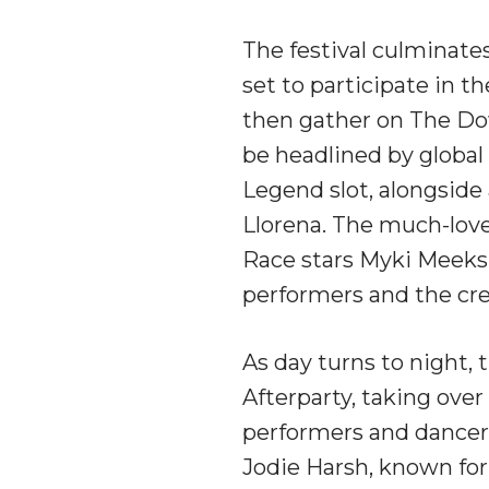
The festival culminate
set to participate in t
then gather on The Dow
be headlined by global
Legend slot, alongside 
Llorena. The much-lo
Race stars Myki Meeks 
performers and the cre
As day turns to night, 
Afterparty, taking ove
performers and dancers
Jodie Harsh, known for