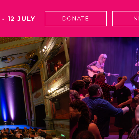
 - 12 JULY
DONATE
N