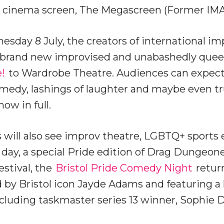
est cinema screen, The Megascreen (Former IMA
day 8 July, the creators of international im
ng brand new improvised and unabashedly qu
!
to Wardrobe Theatre. Audiences can expect 
edy, lashings of laughter and maybe even tru
ow in full.
 will also see improv theatre, LGBTQ+ sports 
ay, a special Pride edition of Drag Dungeone
estival, the
Bristol Pride Comedy Night
return
 by Bristol icon Jayde Adams and featuring a 
luding taskmaster series 13 winner, Sophie D