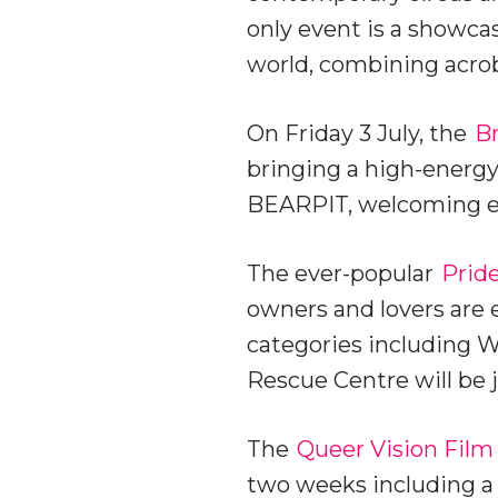
only event is a showc
world, combining acro
On Friday 3 July, the
Br
bringing a high-energy,
BEARPIT, welcoming ev
The ever-popular
Prid
owners and lovers are 
categories including Wa
Rescue Centre will be j
The
Queer Vision Film
two weeks including a 