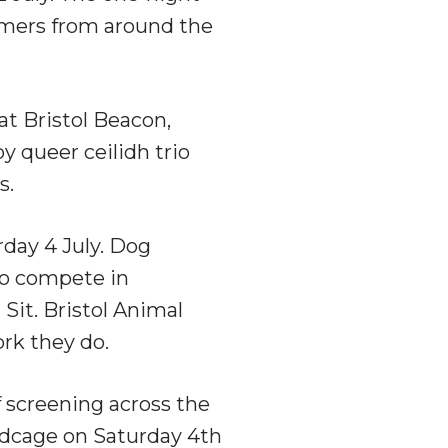
rmers from around the
at Bristol Beacon,
by queer ceilidh trio
s.
rday 4 July. Dog
 to compete in
Sit. Bristol Animal
ork they do.
 screening across the
rdcage on Saturday 4th