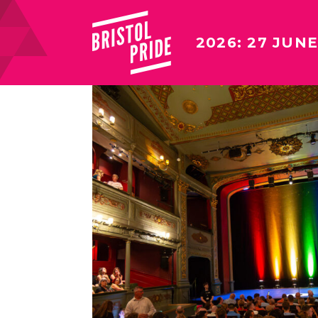
2026: 27 JUNE