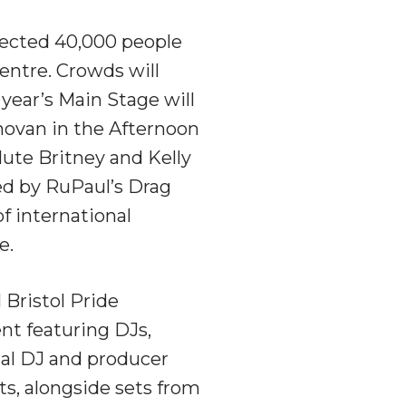
pected 40,000 people
centre. Crowds will
year’s Main Stage will
onovan in the Afternoon
lute Britney and Kelly
led by RuPaul’s Drag
f international
e.
 Bristol Pride
nt featuring DJs,
nal DJ and producer
ts, alongside sets from