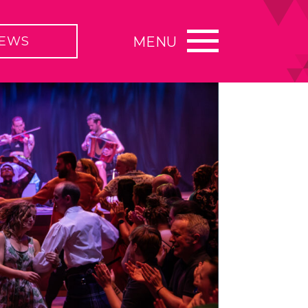
EWS
MENU