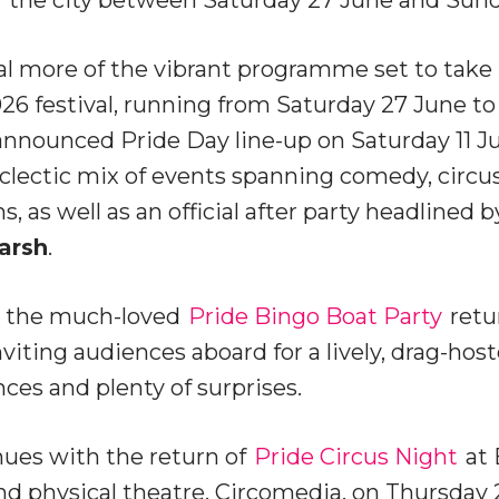
al more of the vibrant programme set to take p
26 festival, running from Saturday 27 June to 
announced Pride Day line-up on Saturday 11 Ju
lectic mix of events spanning comedy, circus
 as well as an official after party headlined 
arsh
.
l, the much-loved
Pride Bingo Boat Party
retu
viting audiences aboard for a lively, drag-ho
es and plenty of surprises.
es with the return of
Pride Circus Night
at 
d physical theatre, Circomedia, on Thursday 2