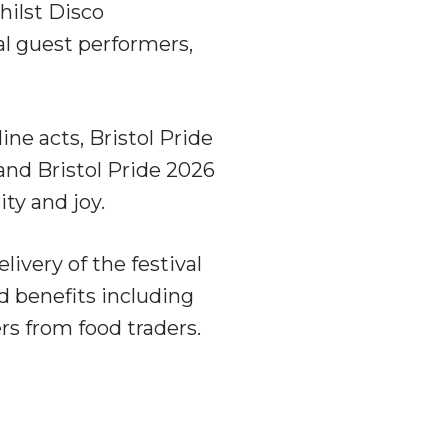
hilst Disco
l guest performers,
e acts, Bristol Pride
and Bristol Pride 2026
ity and joy.
elivery of the festival
d benefits including
rs from food traders.