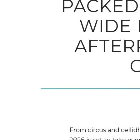
PACKED
WIDE 
AFTER
From circus and ceilidh
2026 is set to take ov