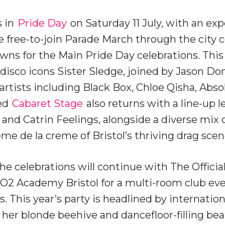
s in
Pride Day
on Saturday 11 July, with an ex
he free-to-join Parade March through the city 
ns for the Main Pride Day celebrations. This 
 disco icons Sister Sledge, joined by Jason D
artists including Black Box, Chloe Qisha, Abso
ved
Cabaret Stage
also returns with a line-up 
and Catrin Feelings, alongside a diverse mix o
me de la creme of Bristol’s thriving drag scen
the celebrations will continue with The Official
r O2 Academy Bristol for a multi-room club eve
. This year’s party is headlined by internatio
 her blonde beehive and dancefloor-filling bea