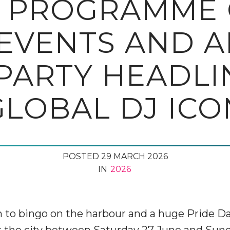
 PROGRAMME O
EVENTS AND A
PARTY HEADLI
GLOBAL DJ ICO
POSTED 29 MARCH 2026
IN
2026
 to bingo on the harbour and a huge Pride Day 
er the city between Saturday 27 June and Sund