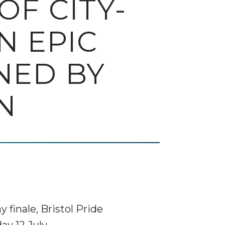
F CITY-
N EPIC
NED BY
N
finale, Bristol Pride
ay 12 July