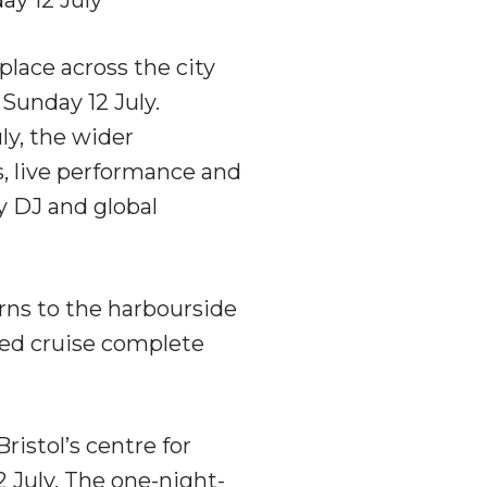
lace across the city
Sunday 12 July.
ly, the wider
, live performance and
by DJ and global
rns to the harbourside
sted cruise complete
Bristol’s centre for
 July. The one-night-