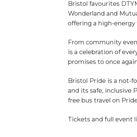
Bristol favourites DTY
Wonderland and Mutual
offering a high-energy 
From community events
is a celebration of ev
promises to once again 
Bristol Pride is a not-f
and its safe, inclusiv
free bus travel on Prid
Tickets and full event 