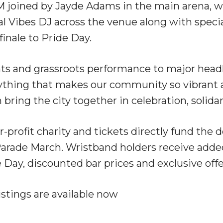
M joined by Jayde Adams in the main arena, w
 Vibes DJ across the venue along with specia
finale to Pride Day.
 and grassroots performance to major headlin
erything that makes our community so vibrant 
bring the city together in celebration, solidar
or-profit charity and tickets directly fund the d
e Parade March. Wristband holders receive adde
e Day, discounted bar prices and exclusive offe
listings are available now