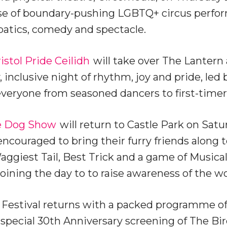
ase of boundary-pushing LGBTQ+ circus perfo
batics, comedy and spectacle.
istol Pride Ceilidh
will take over The Lantern 
 inclusive night of rhythm, joy and pride, led 
eryone from seasoned dancers to first-timer
e Dog Show
will return to Castle Park on Satu
encouraged to bring their furry friends along
ggiest Tail, Best Trick and a game of Musical 
oining the day to to raise awareness of the w
Festival returns with a packed programme of
special 30th Anniversary screening of The Bi