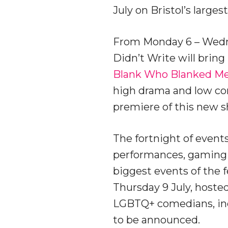
July on Bristol’s larg
From Monday 6 – Wednes
Didn’t Write will bri
Blank Who Blanked Me
high drama and low com
premiere of this new sh
The fortnight of events
performances, gaming d
biggest events of the f
Thursday 9 July, hosted
LGBTQ+ comedians, inc
to be announced.