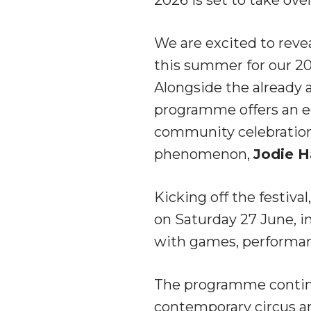
We are excited to reve
this summer for our 20
Alongside the already 
programme offers an ec
community celebrations,
phenomenon,
Jodie H
Kicking off the festiva
on Saturday 27 June, in
with games, performanc
The programme continu
contemporary circus an