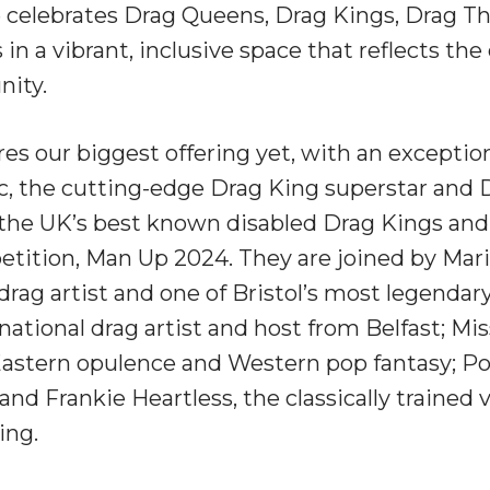
 celebrates Drag Queens, Drag Kings, Drag T
in a vibrant, inclusive space that reflects the 
ity.
es our biggest offering yet, with an exception
, the cutting-edge Drag King superstar and Dr
 the UK’s best known disabled Drag Kings and
etition, Man Up 2024. They are joined by Mar
drag artist and one of Bristol’s most legendar
rnational drag artist and host from Belfast; M
 Eastern opulence and Western pop fantasy; Pol
and Frankie Heartless, the classically trained 
king.