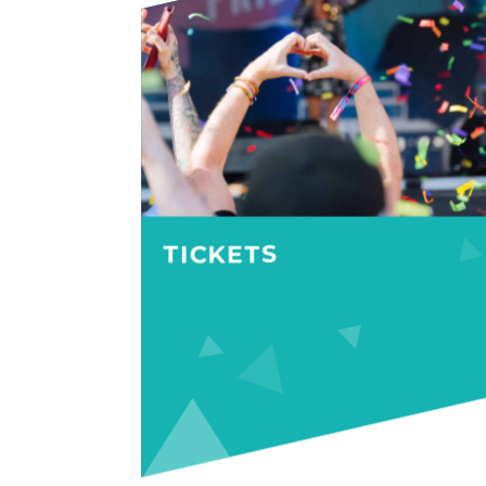
TICKETS