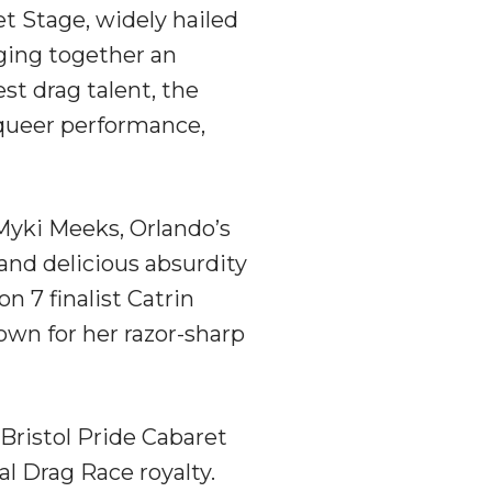
et Stage, widely hailed
nging together an
est drag talent, the
 queer performance,
 Myki Meeks, Orlando’s
nd delicious absurdity
 7 finalist Catrin
own for her razor-sharp
 Bristol Pride Cabaret
l Drag Race royalty.