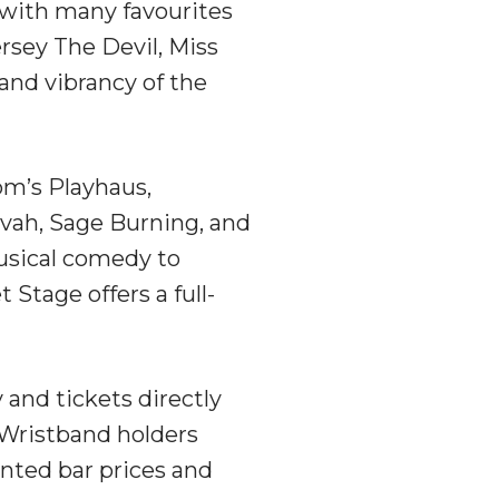
l, with many favourites
ersey The Devil, Miss
and vibrancy of the
om’s Playhaus,
vah, Sage Burning, and
usical comedy to
Stage offers a full-
y and tickets directly
. Wristband holders
unted bar prices and