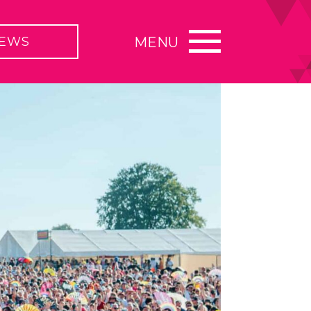
EWS
MENU