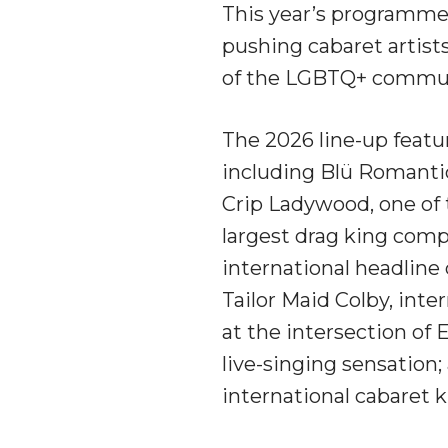
This year’s programme
pushing cabaret artists 
of the LGBTQ+ commun
The 2026 line-up featur
including Blü Romantic
Crip Ladywood, one of
largest drag king comp
international headline 
Tailor Maid Colby, inte
at the intersection of
live-singing sensation; 
international cabaret 