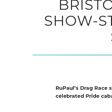
BRIST
SHOW-ST
RuPaul’s Drag Race s
celebrated Pride caba