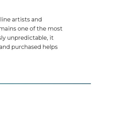
ine artists and
remains one of the most
ly unpredictable, it
tband purchased helps