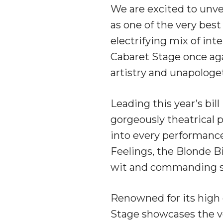
We are excited to unvei
as one of the very bes
electrifying mix of inte
Cabaret Stage once aga
artistry and unapologet
Leading this year’s bil
gorgeously theatrical
into every performance
Feelings, the Blonde B
wit and commanding s
Renowned for its high e
Stage showcases the ve