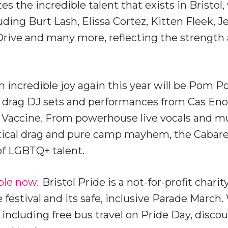
tes the incredible talent that exists in Bristo
luding Burt Lash, Elissa Cortez, Kitten Fleek, J
Drive and many more, reflecting the strength 
 incredible joy again this year will be Pom P
y drag DJ sets and performances from Cas Eno
d Vaccine. From powerhouse live vocals and m
itical drag and pure camp mayhem, the Cabaret 
of LGBTQ+ talent.
ble now.
Bristol Pride is a not-for-profit charit
e festival and its safe, inclusive Parade March
 including free bus travel on Pride Day, disco