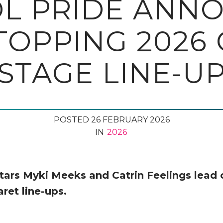
OL PRIDE ANN
OPPING 2026
STAGE LINE-U
POSTED 26 FEBRUARY 2026
IN
2026
tars Myki Meeks and Catrin Feelings lead 
ret line-ups.