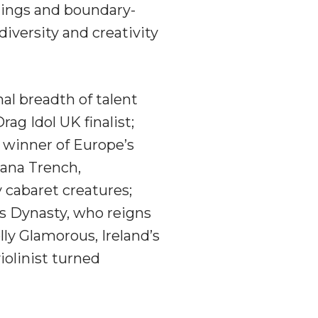
hings and boundary-
diversity and creativity
al breadth of talent
ag Idol UK finalist;
 winner of Europe’s
iana Trench,
y cabaret creatures;
iss Dynasty, who reigns
ly Glamorous, Ireland’s
violinist turned