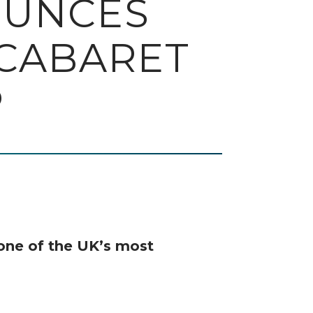
OUNCES
 CABARET
P
one of the UK’s most