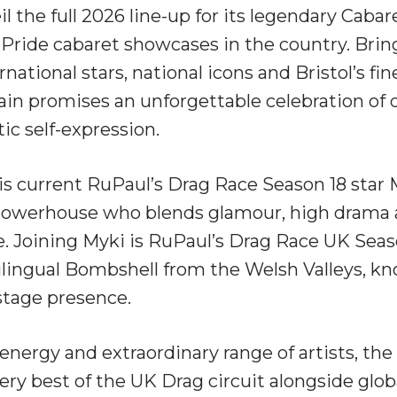
l the full 2026 line-up for its legendary Cabar
t Pride cabaret showcases in the country. Bri
rnational stars, national icons and Bristol’s fin
in promises an unforgettable celebration of
ic self-expression.
l is current RuPaul’s Drag Race Season 18 star
 powerhouse who blends glamour, high drama a
. Joining Myki is RuPaul’s Drag Race UK Season
ilingual Bombshell from the Welsh Valleys, kn
tage presence.
nergy and extraordinary range of artists, the
ry best of the UK Drag circuit alongside globa