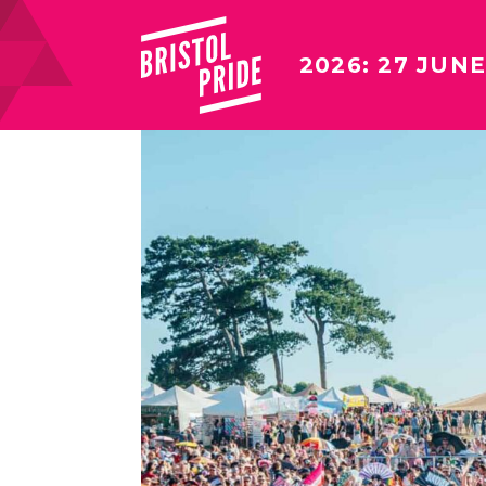
2026: 27 JUNE