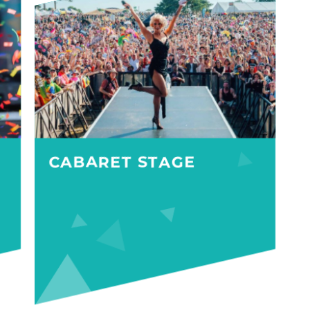
CABARET STAGE