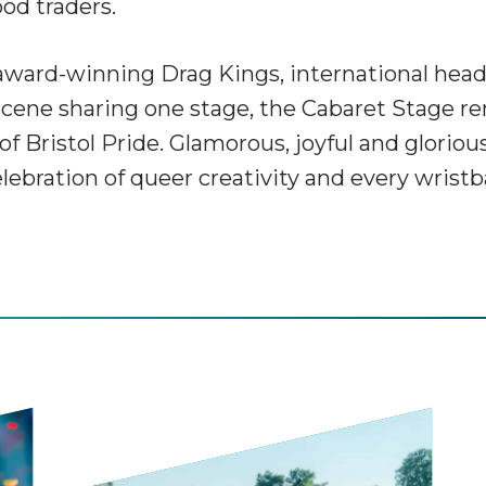
ood traders.
award-winning Drag Kings, international headl
l scene sharing one stage, the Cabaret Stage 
of Bristol Pride. Glamorous, joyful and glorious
elebration of queer creativity and every wris