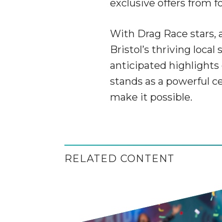
exclusive offers from f
With Drag Race stars, 
Bristol’s thriving loca
anticipated highlights 
stands as a powerful c
make it possible.
RELATED CONTENT