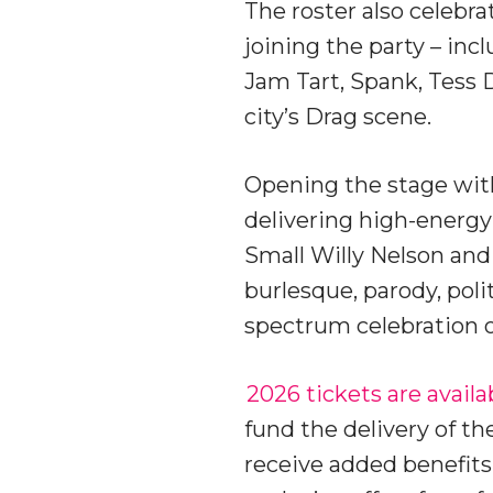
The roster also celebra
joining the party – inc
Jam Tart, Spank, Tess 
city’s Drag scene.
Opening the stage with
delivering high-energ
Small Willy Nelson an
burlesque, parody, pol
spectrum celebration 
2026 tickets are availa
fund the delivery of th
receive added benefits