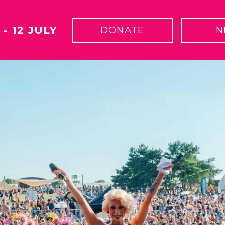
 - 12 JULY
DONATE
N