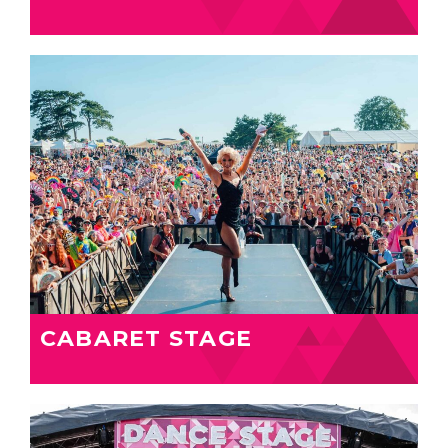
CABARET STAGE