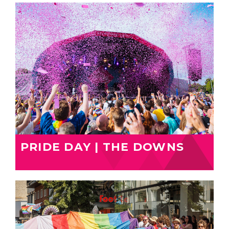
PRIDE DAY | THE DOWNS