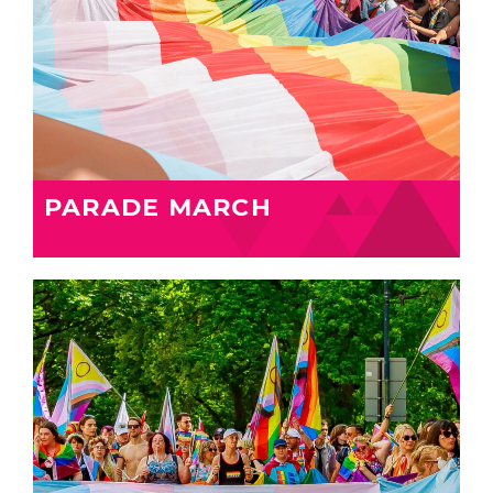
PARADE MARCH