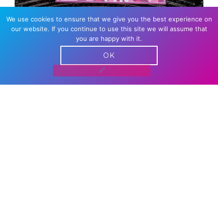
We use cookies to ensure that we give you the best experience on
our website. If you continue to use this site we will assume that
you are happy with it.
OK
DANCE STAGE