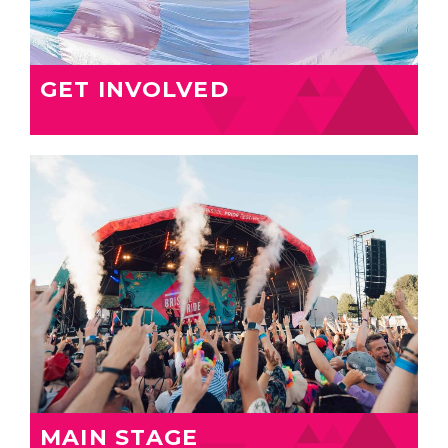
GET INVOLVED
MAIN STAGE