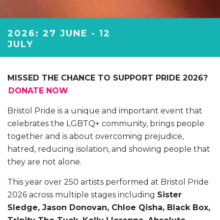
2026: 27 JUNE - 12
JULY
MISSED THE CHANCE TO SUPPORT PRIDE 2026?
DONATE NOW
Bristol Pride is a unique and important event that
celebrates the LGBTQ+ community, brings people
together and is about overcoming prejudice,
hatred, reducing isolation, and showing people that
they are not alone.
This year over 250 artists performed at Bristol Pride
2026 across multiple stages including
Sister
Sledge, Jason Donovan, Chloe Qisha, Black Box,