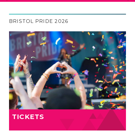
BRISTOL PRIDE 2026
TICKETS