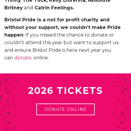
Trinity The Tuck, Kelly Llorenna, Absolute
Britney
and
Catrin Feelings.
Bristol Pride is a not for profit charity and
without your support, we couldn’t make Pride
happen
. If you missed the chance to donate or
couldn’t attend this year but want to support us
and ensure Bristol Pride is here next year you
can
donate
online.
2026 TICKETS
DONATE ONLINE