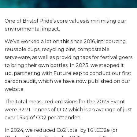
One of Bristol Pride’s core values is minimising our
environmental impact.
We’ve worked a lot on this since 2016, introducing
reusable cups, recycling bins, compostable
serveware, as well as providing taps for festival goers
to bring their own bottles. In 2023, we stepped it
up, partnering with Futureleap to conduct our first
carbon audit, which we have now published on our
website.
The total measured emissions for the 2023 Event
were 32.71 Tonnes of CO2 which is an average of just
over 1.5kg of CO2 per attendee.
In 2024, we reduced Co2 total by 1.6 tCO2e (or