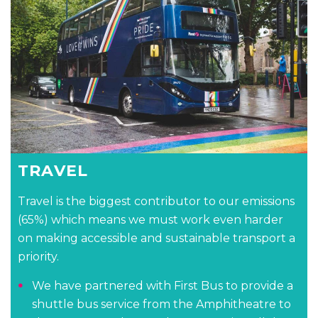
TRAVEL
Travel is the biggest contributor to our emissions
(65%) which means we must work even harder
on making accessible and sustainable transport a
priority.
We have partnered with First Bus to provide a
shuttle bus service from the Amphitheatre to