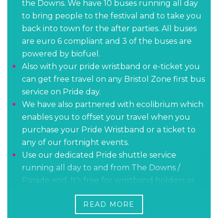
the Downs. We have 10 buses running all day
to bring people to the festival and to take you
back into town for the after parties. All buses
are euro 6 compliant and 3 of the buses are
powered by biofuel.
Also with your pride wristband or e-ticket you
can get free travel on any Bristol Zone first bus
service on Pride day.
We have also partnered with ecolibrium which
enables you to offset your travel when you
purchase your Pride Wristband or a ticket to
any of our fortnight events.
Use our dedicated Pride shuttle service
running all day to and from The Downs /
Parade end. It’s free for wristband holders or
standard fare for those without.
READ MORE