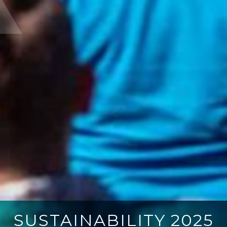
SUSTAINABILITY 2025