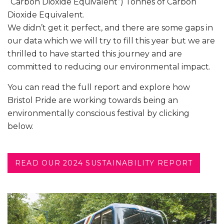
“Carbon Dioxide Equivalent”) Tonnes of Carbon
Dioxide Equivalent.
We didn’t get it perfect, and there are some gaps in
our data which we will try to fill this year but we are
thrilled to have started this journey and are
committed to reducing our environmental impact.
You can read the full report and explore how
Bristol Pride are working towards being an
environmentally conscious festival by clicking
below.
READ OUR 2024 SUSTAINABILITY REPORT