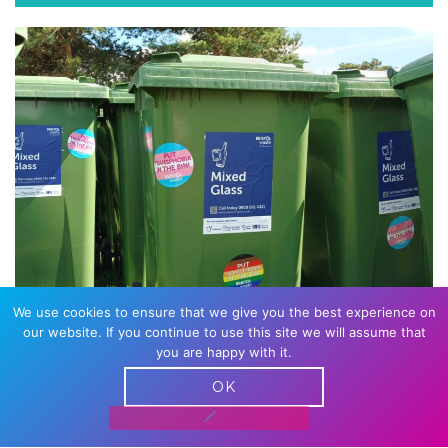
We use cookies to ensure that we give you the best experience on
WASTE
our website. If you continue to use this site we will assume that
you are happy with it.
It’s one of our biggest contributors, and we
OK
understand the importance of reducing what
goes to landfill as much as possible and the best