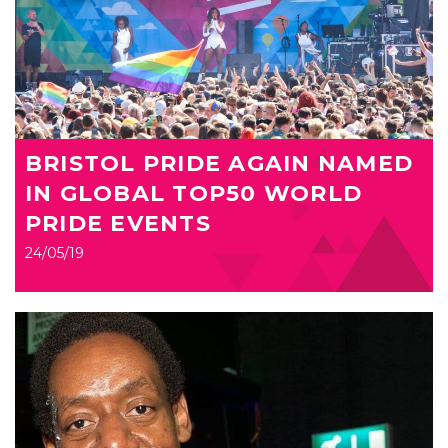
BRISTOL PRIDE AGAIN NAMED
IN GLOBAL TOP50 WORLD
PRIDE EVENTS
24/05/19