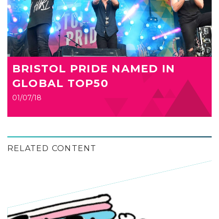
BRISTOL PRIDE NAMED IN
GLOBAL TOP50
01/07/18
RELATED CONTENT