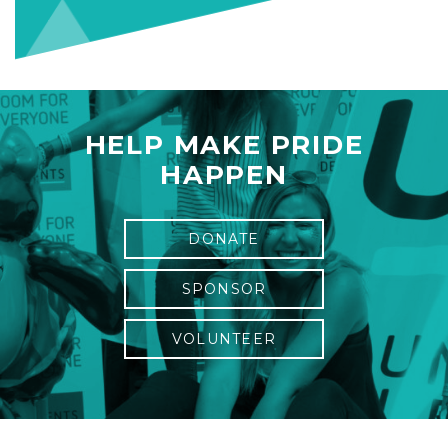
HELP MAKE PRIDE
HAPPEN
DONATE
SPONSOR
VOLUNTEER