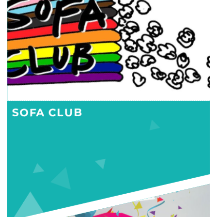
SOFA CLUB