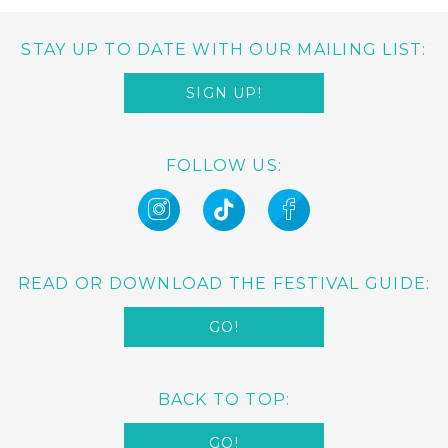
STAY UP TO DATE WITH OUR MAILING LIST:
SIGN UP!
FOLLOW US:
READ OR DOWNLOAD THE FESTIVAL GUIDE:
GO!
BACK TO TOP:
GO!