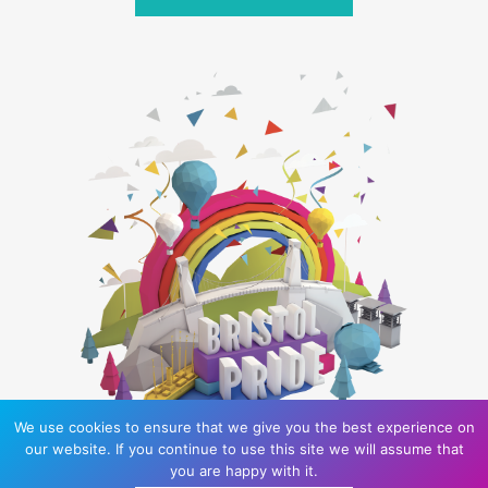
We use cookies to ensure that we give you the best experience on
our website. If you continue to use this site we will assume that
you are happy with it.