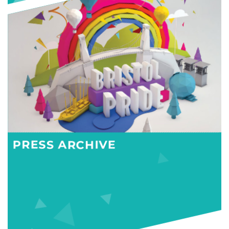
PRESS ARCHIVE