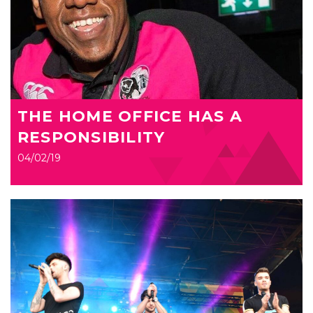
THE HOME OFFICE HAS A
RESPONSIBILITY
04/02/19