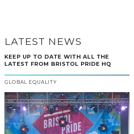
LATEST NEWS
KEEP UP TO DATE WITH ALL THE
LATEST FROM BRISTOL PRIDE HQ
GLOBAL EQUALITY