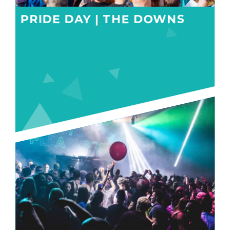
PRIDE DAY | THE DOWNS