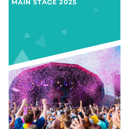
MAIN STAGE 2025