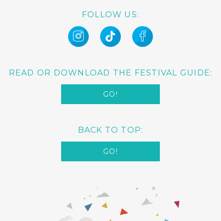
FOLLOW US:
READ OR DOWNLOAD THE FESTIVAL GUIDE:
GO!
BACK TO TOP:
GO!