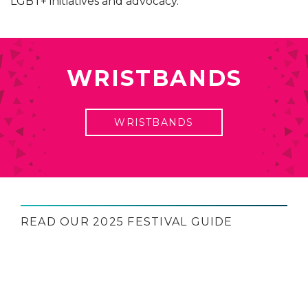
LGBT+ initiatives and advocacy.
WRISTBANDS
WRISTBANDS
READ OUR 2025 FESTIVAL GUIDE