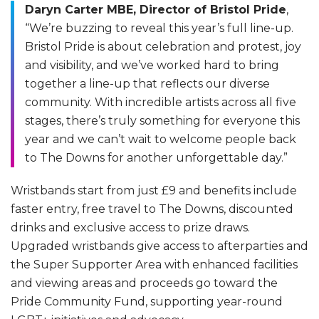
Daryn Carter MBE, Director of Bristol Pride
,
“We’re buzzing to reveal this year’s full line-up.
Bristol Pride is about celebration and protest, joy
and visibility, and we’ve worked hard to bring
together a line-up that reflects our diverse
community. With incredible artists across all five
stages, there’s truly something for everyone this
year and we can’t wait to welcome people back
to The Downs for another unforgettable day.”
Wristbands start from just £9 and benefits include
faster entry, free travel to The Downs, discounted
drinks and exclusive access to prize draws.
Upgraded wristbands give access to afterparties and
the Super Supporter Area with enhanced facilities
and viewing areas and proceeds go toward the
Pride Community Fund, supporting year-round