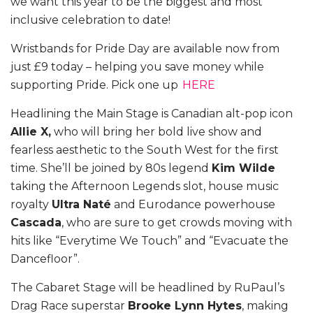
we want this year to be the biggest and most
inclusive celebration to date!
Wristbands for Pride Day are available now from
just £9 today – helping you save money while
supporting Pride. Pick one up
HERE
Headlining the Main Stage is Canadian alt-pop icon
Allie X,
who will bring her bold live show and
fearless aesthetic to the South West for the first
time. She’ll be joined by 80s legend
Kim Wilde
taking the Afternoon Legends slot, house music
royalty
Ultra Naté
and Eurodance powerhouse
Cascada
, who are sure to get crowds moving with
hits like “Everytime We Touch” and “Evacuate the
Dancefloor”.
The Cabaret Stage will be headlined by RuPaul’s
Drag Race superstar
Brooke Lynn Hytes
, making