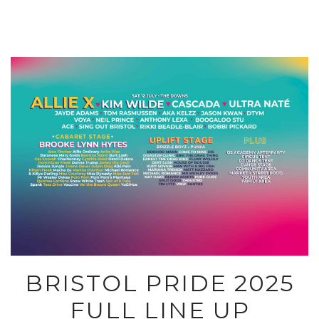
BRISTOL PRIDE 2025
FULL LINE UP