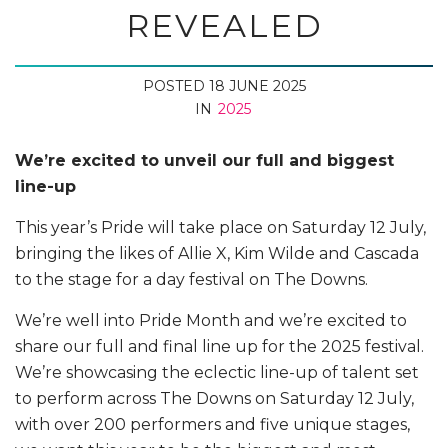
REVEALED
POSTED 18 JUNE 2025
IN
2025
We’re excited to unveil our full and biggest
line-up
This year’s Pride will take place on Saturday 12 July,
bringing the likes of Allie X, Kim Wilde and Cascada
to the stage for a day festival on The Downs.
We’re well into Pride Month and we’re excited to
share our full and final line up for the 2025 festival.
We’re showcasing the eclectic line-up of talent set
to perform across The Downs on Saturday 12 July,
with over 200 performers and five unique stages,