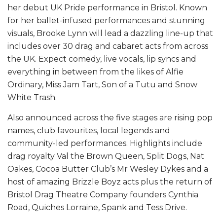
her debut UK Pride performance in Bristol. Known
for her ballet-infused performances and stunning
visuals, Brooke Lynn will lead a dazzling line-up that
includes over 30 drag and cabaret acts from across
the UK. Expect comedy, live vocals, lip syncs and
everything in between from the likes of Alfie
Ordinary, Miss Jam Tart, Son of a Tutu and Snow
White Trash.
Also announced across the five stages are rising pop
names, club favourites, local legends and
community-led performances. Highlights include
drag royalty Val the Brown Queen, Split Dogs, Nat
Oakes, Cocoa Butter Club’s Mr Wesley Dykes and a
host of amazing Brizzle Boyz acts plus the return of
Bristol Drag Theatre Company founders Cynthia
Road, Quiches Lorraine, Spank and Tess Drive.