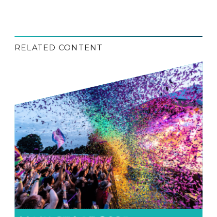
RELATED CONTENT