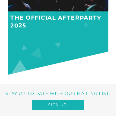
THE OFFICIAL AFTERPARTY
2025
STAY UP TO DATE WITH OUR MAILING LIST:
SIGN UP!