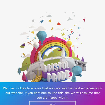
We use cookies to ensure that we give you the best experience on
our website. If you continue to use this site we will assume that
you are happy with it.