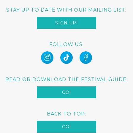
STAY UP TO DATE WITH OUR MAILING LIST:
SIGN UP!
FOLLOW US:
READ OR DOWNLOAD THE FESTIVAL GUIDE:
GO!
BACK TO TOP:
GO!