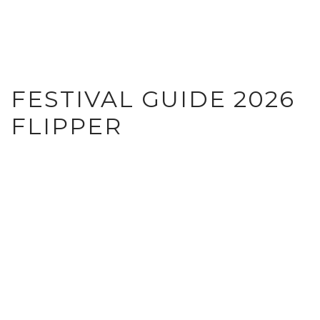
FESTIVAL GUIDE 2026
FLIPPER