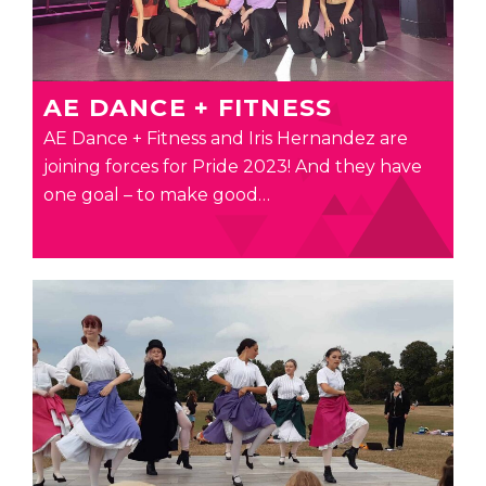
AE DANCE + FITNESS
AE Dance + Fitness and Iris Hernandez are
joining forces for Pride 2023! And they have
one goal – to make good…