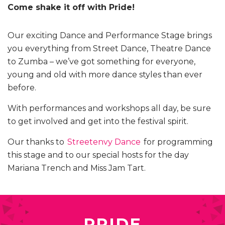
Come shake it off with Pride!
Our exciting Dance and Performance Stage brings
you everything from Street Dance, Theatre Dance
to Zumba – we’ve got something for everyone,
young and old with more dance styles than ever
before.
With performances and workshops all day, be sure
to get involved and get into the festival spirit.
Our thanks to
Streetenvy Dance
for programming
this stage and to our special hosts for the day
Mariana Trench and Miss Jam Tart.
PRIDE