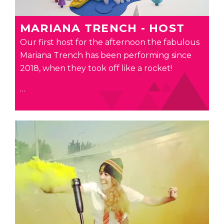
MARIANA TRENCH - HOST
Our first host for the afternoon the fabulous
Mariana
Trench has been performing since
2018, when they took off like a rocket!
…