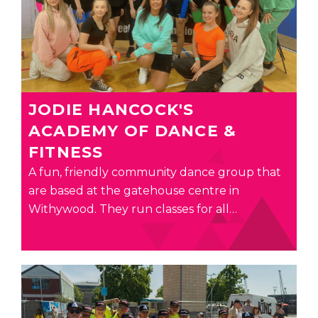
JODIE HANCOCK'S
ACADEMY OF DANCE &
FITNESS
A fun, friendly community dance group that
are based at the gatehouse centre in
Withywood. They run classes for all…