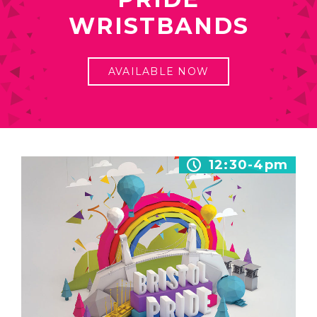
WRISTBANDS
AVAILABLE NOW
12:30-4pm