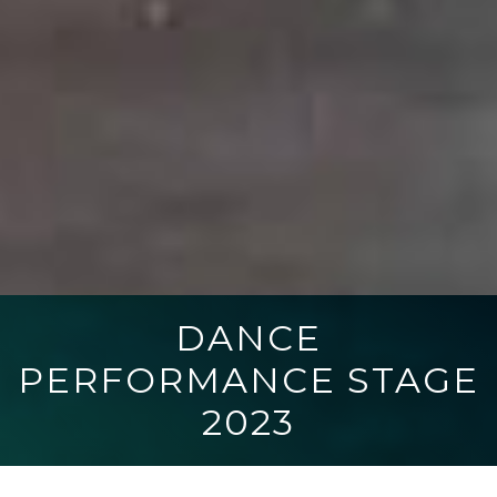
DANCE
PERFORMANCE STAGE
2023