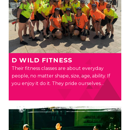
D WILD FITNESS
Their fitness classes are about everyday
people, no matter shape, size, age, ability. If
you enjoy it do it. They pride ourselves…