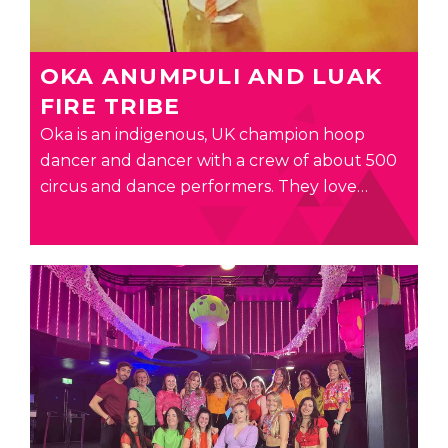
OKA ANUMPULI AND LUAK
FIRE TRIBE
Oka is an indigenous, UK champion hoop
dancer and dancer with a crew of about 500
circus and dance performers. They love…