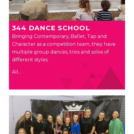
344 DANCE SCHOOL
Bringing Contemporary, Ballet, Tap and
Character as a competition team, they have
multiple group dances, trios and solos of
different styles.
All…