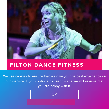
FILTON DANCE FITNESS
FIESTA
We use cookies to ensure that we give you the best experience on
A new class with a diverse range of ages,
our website. If you continue to use this site we will assume that
genders and backgrounds who love dancing
you are happy with it.
together.
OK
From Carnival Beats, to Burna Boy,…