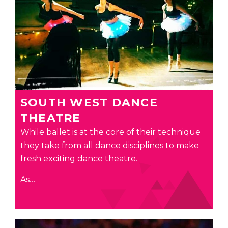
SOUTH WEST DANCE
THEATRE
While ballet is at the core of their technique
they take from all dance disciplines to make
fresh exciting dance theatre.
As…