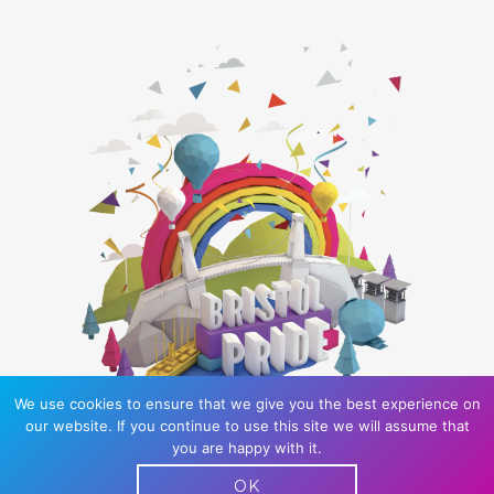
We use cookies to ensure that we give you the best experience on
our website. If you continue to use this site we will assume that
you are happy with it.
Bristol Pride is a UK registered charity: 1166817
OK