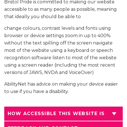
Bristol Pride is committed to making our website
accessible to as many people as possible, meaning
that ideally you should be able to
change colours, contrast levels and fonts using
browser or device settings zoom in up to 400%
without the text spilling off the screen navigate
most of the website using a keyboard or speech
recognition software listen to most of the website
using a screen reader (including the most recent
versions of JAWS, NVDA and VoiceOver)
AbilityNet has advice on making your device easier
to use if you have a disability.
HOW ACCESSIBLE THIS WEBSITE IS