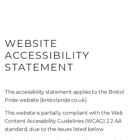
WEBSITE
ACCESSIBILITY
STATEMENT
This accessibility statement applies to the Bristol
Pride website (bristolpride.co.uk).
This website is partially compliant with the Web
Content Accessibility Guidelines (WCAG) 2.2 AA
standard, due to the issues listed below.