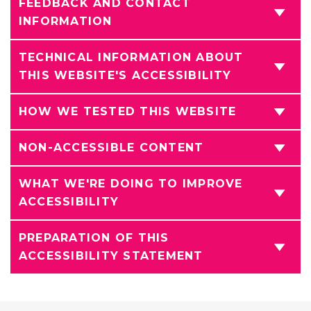
FEEDBACK AND CONTACT
INFORMATION
TECHNICAL INFORMATION ABOUT
THIS WEBSITE'S ACCESSIBILITY
HOW WE TESTED THIS WEBSITE
NON-ACCESSIBLE CONTENT
WHAT WE'RE DOING TO IMPROVE
ACCESSIBILITY
PREPARATION OF THIS
ACCESSIBILITY STATEMENT