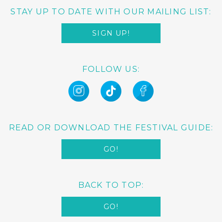
STAY UP TO DATE WITH OUR MAILING LIST:
SIGN UP!
FOLLOW US:
READ OR DOWNLOAD THE FESTIVAL GUIDE:
GO!
BACK TO TOP:
GO!