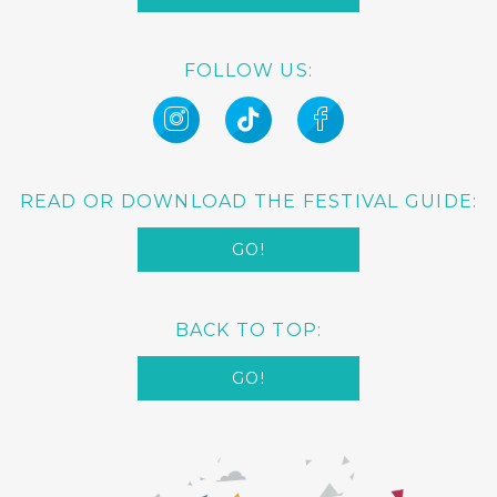
FOLLOW US:
READ OR DOWNLOAD THE FESTIVAL GUIDE:
GO!
BACK TO TOP:
GO!