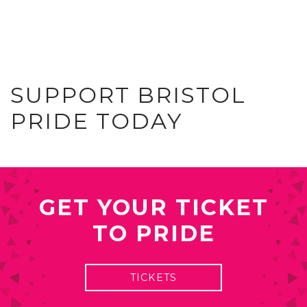
SUPPORT BRISTOL
PRIDE TODAY
GET YOUR TICKET
TO PRIDE
TICKETS