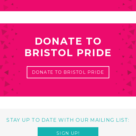
DONATE TO
BRISTOL PRIDE
DONATE TO BRISTOL PRIDE
STAY UP TO DATE WITH OUR MAILING LIST:
SIGN UP!