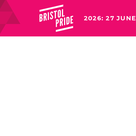
2026: 27 JUNE