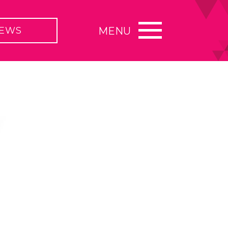
EWS
MENU