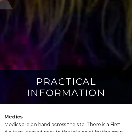
PRACTICAL
INFORMATION
Medics
Medics are on hand across the site. There is a First