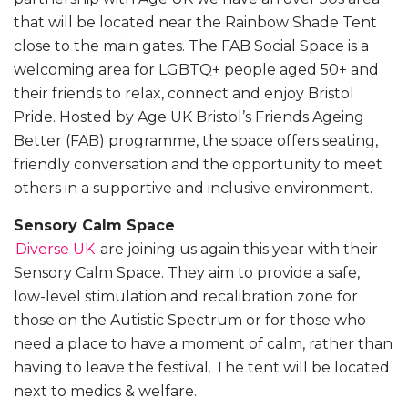
that will be located near the Rainbow Shade Tent
close to the main gates. The FAB Social Space is a
welcoming area for LGBTQ+ people aged 50+ and
their friends to relax, connect and enjoy Bristol
Pride. Hosted by Age UK Bristol’s Friends Ageing
Better (FAB) programme, the space offers seating,
friendly conversation and the opportunity to meet
others in a supportive and inclusive environment.
Sensory Calm Space
Diverse UK
are joining us again this year with their
Sensory Calm Space. They aim to provide a safe,
low-level stimulation and recalibration zone for
those on the Autistic Spectrum or for those who
need a place to have a moment of calm, rather than
having to leave the festival. The tent will be located
next to medics & welfare.