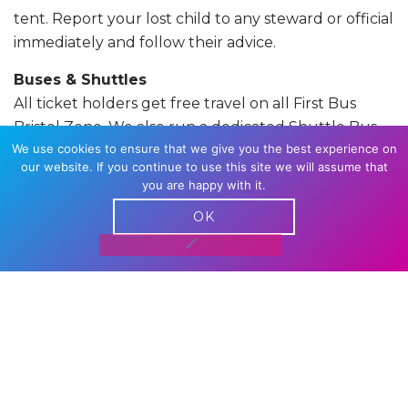
tent. Report your lost child to any steward or official
immediately and follow their advice.
Buses & Shuttles
All ticket holders get free travel on all First Bus
Bristol Zone. We also run a dedicated Shuttle Bus
We use cookies to ensure that we give you the best experience on
services from the Amphitheatre (the Parade March
our website. If you continue to use this site we will assume that
finish) to The Downs they run from 11am – 10pm and
you are happy with it.
remain free for ticket holders or they are charged
OK
at the First Bus standard single fare.
All you need
to do this year is show your wristband or
eticket to the driver
Pride Day
Pride Day starts with the
Parade March
which
departs Castle Park at 11am. The Main Festival is on
The Downs which opens at 12 midday. For site and
travel information visit our
Travel and Stay
Page.