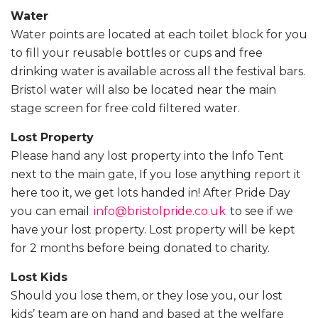
Water
Water points are located at each toilet block for you
to fill your reusable bottles or cups and free
drinking water is available across all the festival bars.
Bristol water will also be located near the main
stage screen for free cold filtered water.
Lost Property
Please hand any lost property into the Info Tent
next to the main gate, If you lose anything report it
here too it, we get lots handed in! After Pride Day
you can email
info@bristolpride.co.uk
to see if we
have your lost property. Lost property will be kept
for 2 months before being donated to charity.
Lost Kids
Should you lose them, or they lose you, our lost
kids’ team are on hand and based at the welfare