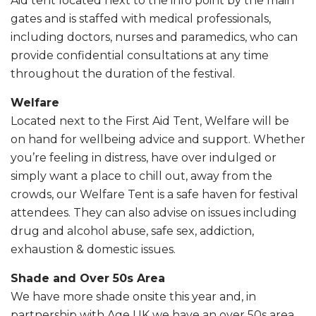
Aid tent located next to the info point by the main
gates and is staffed with medical professionals,
including doctors, nurses and paramedics, who can
provide confidential consultations at any time
throughout the duration of the festival.
Welfare
Located next to the First Aid Tent, Welfare will be
on hand for wellbeing advice and support. Whether
you’re feeling in distress, have over indulged or
simply want a place to chill out, away from the
crowds, our Welfare Tent is a safe haven for festival
attendees. They can also advise on issues including
drug and alcohol abuse, safe sex, addiction,
exhaustion & domestic issues.
Shade and Over 50s Area
We have more shade onsite this year and, in
partnership with Age UK we have an over 50s area