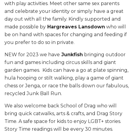
with play activities. Meet other same sex parents
and celebrate your identity or simply have a great
day out with all the family. Kindly supported and
made possible by
Hargreaves Lansdown
who will
be on hand with spaces for changing and feeding if
you prefer to do so in private.
NEW for 2023 we have
Junkfish
bringing outdoor
fun and games including circus skills and giant
garden games. Kids can have a go at plate spinning,
hula hooping or stilt walking, play a game of giant
chess or Jenga, or race the balls down our fabulous,
recycled Junk Ball Run.
We also welcome back School of Drag who will
bring quick catwalks, arts & crafts, and Drag Story
Time. A safe space for kids to enjoy LGBT+ stories.
Story Time readings will be every 30 minutes.