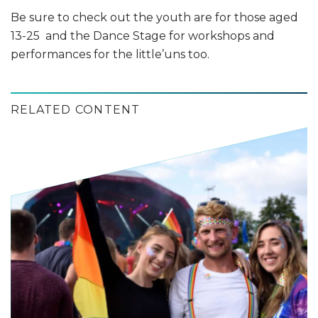
Be sure to check out the youth are for those aged
13-25 and the Dance Stage for workshops and
performances for the little’uns too.
RELATED CONTENT