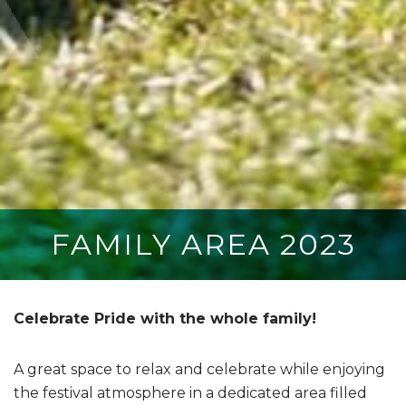
FAMILY AREA 2023
Celebrate Pride with the whole family!
A great space to relax and celebrate while enjoying
the festival atmosphere in a dedicated area filled