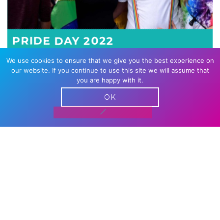
PRIDE DAY 2022
We use cookies to ensure that we give you the best experience on
our website. If you continue to use this site we will assume that
you are happy with it.
OK