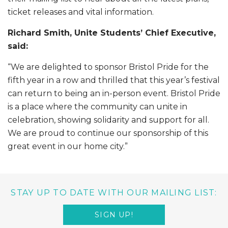
ticket releases and vital information.
Richard Smith, Unite Students’ Chief Executive,
said:
“We are delighted to sponsor Bristol Pride for the
fifth year in a row and thrilled that this year’s festival
can return to being an in-person event. Bristol Pride
is a place where the community can unite in
celebration, showing solidarity and support for all.
We are proud to continue our sponsorship of this
great event in our home city.”
STAY UP TO DATE WITH OUR MAILING LIST:
SIGN UP!