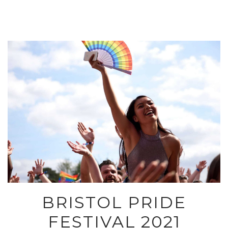
BRISTOL PRIDE
FESTIVAL 2021