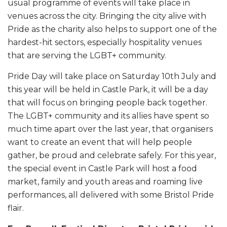
usual programme of events will take place in
venues across the city. Bringing the city alive with
Pride as the charity also helps to support one of the
hardest-hit sectors, especially hospitality venues
that are serving the LGBT+ community.
Pride Day will take place on Saturday 10th July and
this year will be held in Castle Park, it will be a day
that will focus on bringing people back together.
The LGBT+ community and its allies have spent so
much time apart over the last year, that organisers
want to create an event that will help people
gather, be proud and celebrate safely. For this year,
the special event in Castle Park will host a food
market, family and youth areas and roaming live
performances, all delivered with some Bristol Pride
flair.