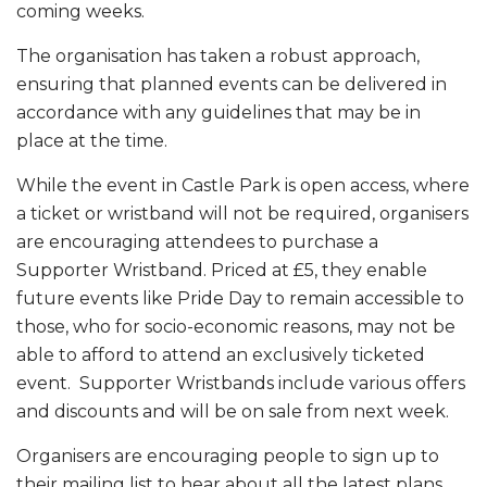
coming weeks.
The organisation has taken a robust approach,
ensuring that planned events can be delivered in
accordance with any guidelines that may be in
place at the time.
While the event in Castle Park is open access, where
a ticket or wristband will not be required, organisers
are encouraging attendees to purchase a
Supporter Wristband. Priced at £5, they enable
future events like Pride Day to remain accessible to
those, who for socio-economic reasons, may not be
able to afford to attend an exclusively ticketed
event. Supporter Wristbands include various offers
and discounts and will be on sale from next week.
Organisers are encouraging people to sign up to
their mailing list to hear about all the latest plans,