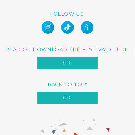
FOLLOW US:
READ OR DOWNLOAD THE FESTIVAL GUIDE:
GO!
BACK TO TOP:
GO!