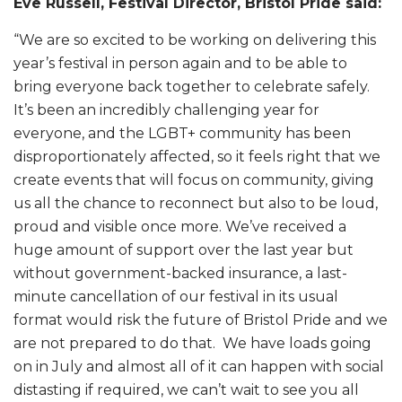
Eve Russell, Festival Director, Bristol Pride said:
“We are so excited to be working on delivering this
year’s festival in person again and to be able to
bring everyone back together to celebrate safely.
It’s been an incredibly challenging year for
everyone, and the LGBT+ community has been
disproportionately affected, so it feels right that we
create events that will focus on community, giving
us all the chance to reconnect but also to be loud,
proud and visible once more. We’ve received a
huge amount of support over the last year but
without government-backed insurance, a last-
minute cancellation of our festival in its usual
format would risk the future of Bristol Pride and we
are not prepared to do that. We have loads going
on in July and almost all of it can happen with social
distasting if required, we can’t wait to see you all