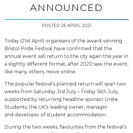
ANNOUNCED
POSTED 26 APRIL 2021
Today (21st April) organisers of the award-winning
Bristol Pride Festival have confirmed that the
annual event will return to the city again this year in
a slightly different format, after 2020 saw the event,
like many others, move online.
The popular festival’s planned return will span two
weeks from Saturday 3rd July – Friday 16th July,
supported by returning headline sponsor Unite
Students, the UK’s leading owner, manager
and developer of student accommodation.
During the two weeks, favourites from the festival’s