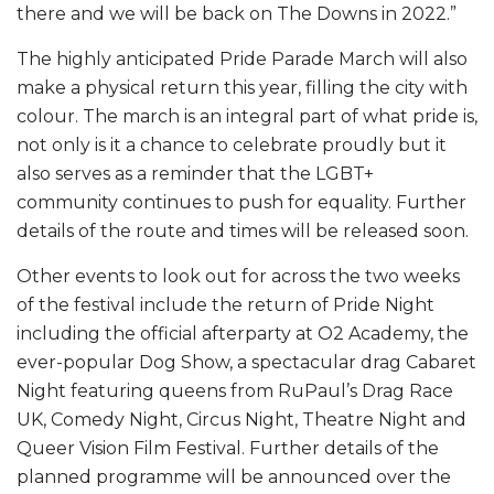
there and we will be back on The Downs in 2022.”
The highly anticipated Pride Parade March will also
make a physical return this year, filling the city with
colour. The march is an integral part of what pride is,
not only is it a chance to celebrate proudly but it
also serves as a reminder that the LGBT+
community continues to push for equality. Further
details of the route and times will be released soon.
Other events to look out for across the two weeks
of the festival include the return of Pride Night
including the official afterparty at O2 Academy, the
ever-popular Dog Show, a spectacular drag Cabaret
Night featuring queens from RuPaul’s Drag Race
UK, Comedy Night, Circus Night, Theatre Night and
Queer Vision Film Festival. Further details of the
planned programme will be announced over the