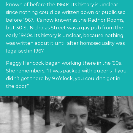
known of before the 1960s. Its history is unclear
since nothing could be written down or publicised
before 1967. It's now known as the Radnor Rooms,
but 30 St Nicholas Street was a gay pub from the
early 1940s. Its history is unclear, because nothing
was written about it until after homosexuality was
legalised in 1967.
Peggy Hancock began working there in the '50s.
She remembers: “It was packed with queens: if you
didn’t get there by 9 o’clock, you couldn’t get in
the door”