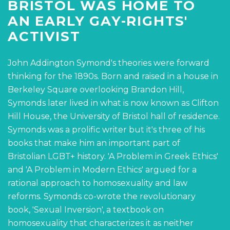
BRISTOL WAS HOME TO
AN EARLY GAY-RIGHTS'
ACTIVIST
John Addington Symond's theories were forward
thinking for the 1890s. Born and raised in a house in
Berkeley Square overlooking Brandon Hill,
Symonds later lived in what is now known as Clifton
Hill House, the University of Bristol hall of residence.
Symonds was a prolific writer but it's three of his
books that make him an important part of
Bristolian LGBT+ history. 'A Problem in Greek Ethics'
and 'A Problem in Modern Ethics' argued for a
rational approach to homosexuality and law
reforms. Symonds co-wrote the revolutionary
book, 'Sexual Inversion', a textbook on
homosexuality that characterizes it as neither