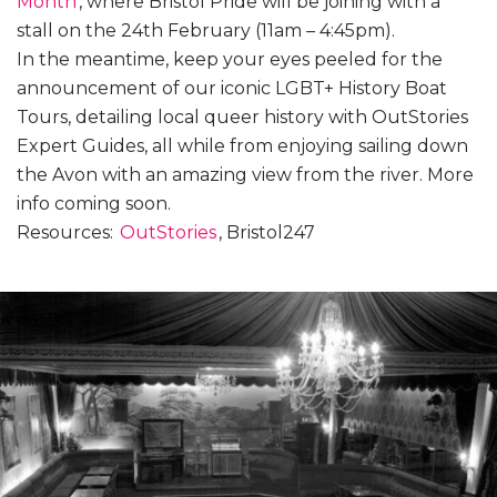
Month
, where Bristol Pride will be joining with a
stall on the 24th February (11am – 4:45pm).
In the meantime, keep your eyes peeled for the
announcement of our iconic LGBT+ History Boat
Tours, detailing local queer history with OutStories
Expert Guides, all while from enjoying sailing down
the Avon with an amazing view from the river. More
info coming soon.
Resources:
OutStories
, Bristol247