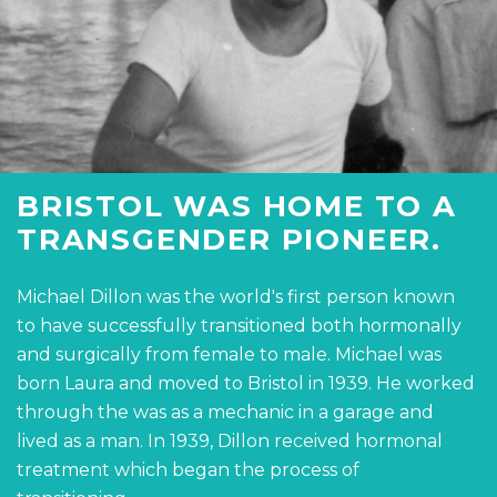
BRISTOL WAS HOME TO A
TRANSGENDER PIONEER.
Michael Dillon was the world's first person known
to have successfully transitioned both hormonally
and surgically from female to male. Michael was
born Laura and moved to Bristol in 1939. He worked
through the was as a mechanic in a garage and
lived as a man. In 1939, Dillon received hormonal
treatment which began the process of