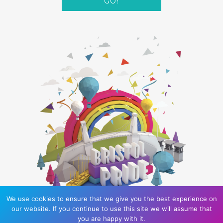
GO!
We use cookies to ensure that we give you the best experience on
our website. If you continue to use this site we will assume that
you are happy with it.