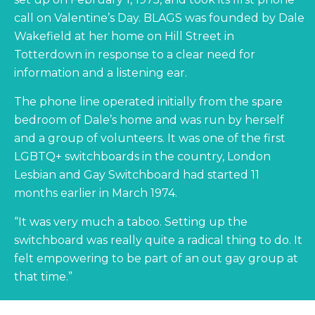
call on Valentine’s Day. BLAGS was founded by Dale
Wakefield at her home on Hill Street in
Totterdown in response to a clear need for
information and a listening ear.
The phone line operated initially from the spare
bedroom of Dale’s home and was run by herself
and a group of volunteers. It was one of the first
LGBTQ+ switchboards in the country, London
Lesbian and Gay Switchboard had started 11
months earlier in March 1974.
“It was very much a taboo. Setting up the
switchboard was really quite a radical thing to do. It
felt empowering to be part of an out gay group at
that time.”