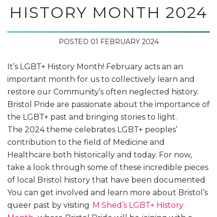
HISTORY MONTH 2024
POSTED 01 FEBRUARY 2024
It’s LGBT+ History Month! February acts an an
important month for us to collectively learn and
restore our Community’s often neglected history.
Bristol Pride are passionate about the importance of
the LGBT+ past and bringing stories to light.
The 2024 theme celebrates LGBT+ peoples’
contribution to the field of Medicine and
Healthcare both historically and today. For now,
take a look through some of these incredible pieces
of local Bristol history that have been documented.
You can get involved and learn more about Bristol’s
queer past by visiting
M Shed’s LGBT+ History