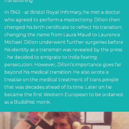
transitioning.
In 1942 - at Bristol Royal Infirmary, he met a doctor
who agreed to perform a mastectomy. Dillon then
changed his birth certificate to reflect his transition;
changing the name from Laura Maud to Laurence
Michael. Dillon underwent further surgeries before
his identity as a transman was revealed by the press
- he decided to emigrate to India fearing
persecution. However, Dillon’s importance goes far
beyond his medical transition. He also wrote a
treatise on the medical treatment of trans people
that was decades ahead of its time. Later on he
became the first Western European to be ordained
as a Buddhist monk.