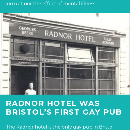
corrupt nor the effect of mental illness.
RADNOR HOTEL WAS
BRISTOL’S FIRST GAY PUB
The Radnor hotel is the only gay pub in Bristol