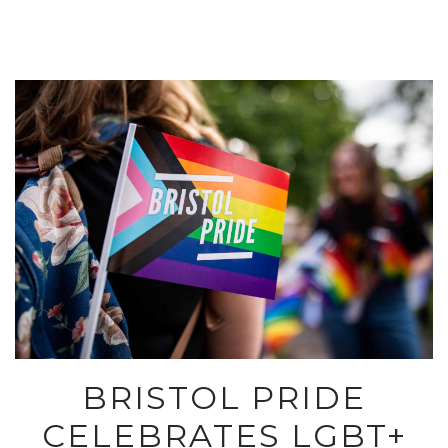
BRISTOL PRIDE
CELEBRATES LGBT+