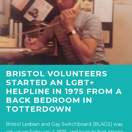
BRISTOL VOLUNTEERS
STARTED AN LGBT+
HELPLINE IN 1975 FROM A
BACK BEDROOM IN
TOTTERDOWN
Bristol Lesbian and Gay Switchboard (BLAGS) was
set up on February 1, 1975, and took its first phone