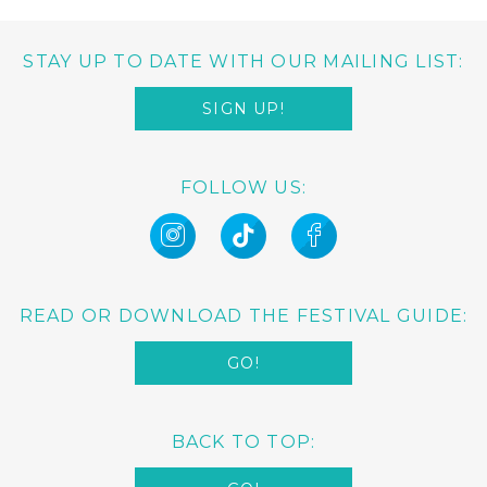
STAY UP TO DATE WITH OUR MAILING LIST:
SIGN UP!
FOLLOW US:
READ OR DOWNLOAD THE FESTIVAL GUIDE:
GO!
BACK TO TOP: