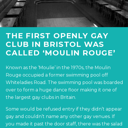
THE FIRST OPENLY GAY
CLUB IN BRISTOL WAS
CALLED ‘MOULIN ROUGE’
Known as the ‘Moulie’ in the 1970s, the Moulin
Rouge occupied a former swimming pool off
Whiteladies Road. The swimming pool was boarded
over to form a huge dance floor making it one of
the largest gay clubs in Britain.
Some would be refused entry if they didn’t appear
gay and couldn’t name any other gay venues. If
you made it past the door staff, there was the salad