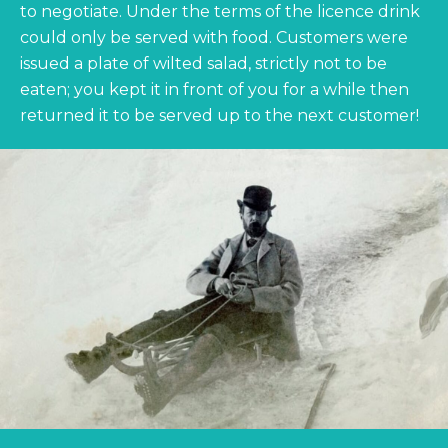
to negotiate. Under the terms of the licence drink
could only be served with food. Customers were
issued a plate of wilted salad, strictly not to be
eaten; you kept it in front of you for a while then
returned it to be served up to the next customer!