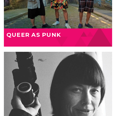
QUEER AS PUNK