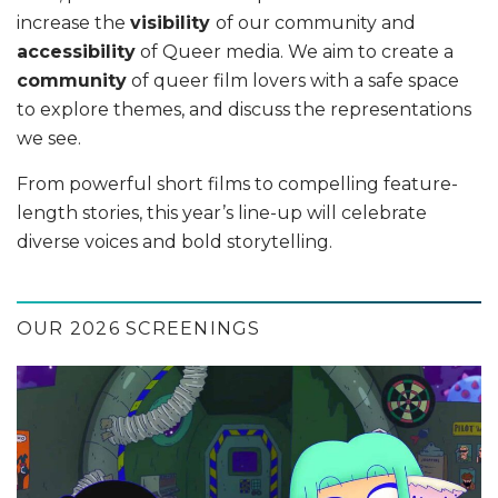
increase the
visibility
of our community and
accessibility
of Queer media. We aim to create a
community
of queer film lovers with a safe space
to explore themes, and discuss the representations
we see.
From powerful short films to compelling feature-
length stories, this year’s line-up will celebrate
diverse voices and bold storytelling.
OUR 2026 SCREENINGS