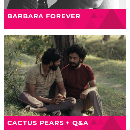
BARBARA FOREVER
CACTUS PEARS + Q&A