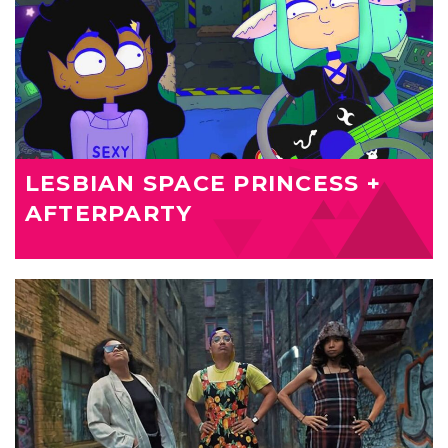
LESBIAN SPACE PRINCESS +
AFTERPARTY