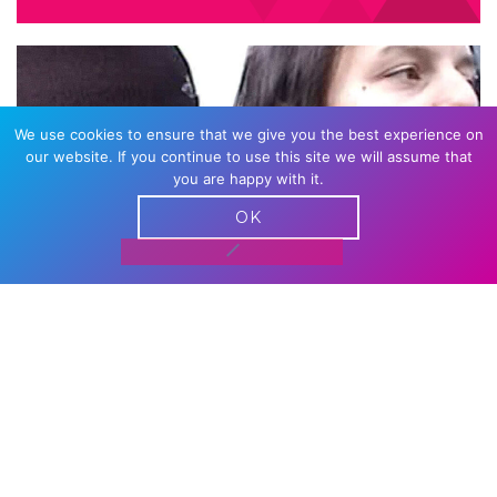
We use cookies to ensure that we give you the best experience on
our website. If you continue to use this site we will assume that
you are happy with it.
OK
CASTRATION MOVIE CHAPTER
III