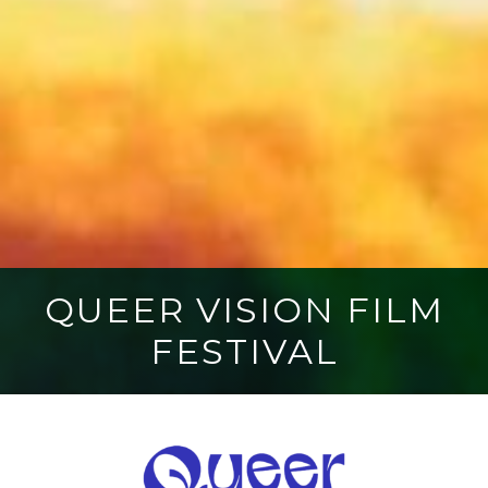
QUEER VISION FILM
FESTIVAL