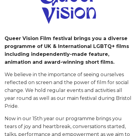
Queer Vision Film festival brings you a diverse
programme of UK & International LGBTQ+ films
including independently-made feature,
animation and award-winning short films.
We believe in the importance of seeing ourselves
reflected on screen and the power of film for social
change. We hold regular events and activities all
year round as well as our main festival during Bristol
Pride.
Now in our 15th year our programme brings you
tears of joy and heartbreak, conversations started,
talks, performance and empowerment as we aim to