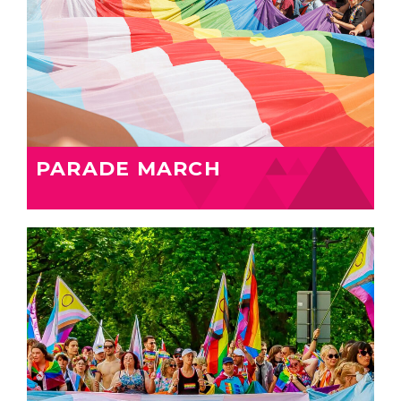
PARADE MARCH