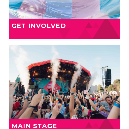
GET INVOLVED
MAIN STAGE