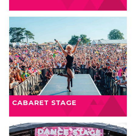
CABARET STAGE