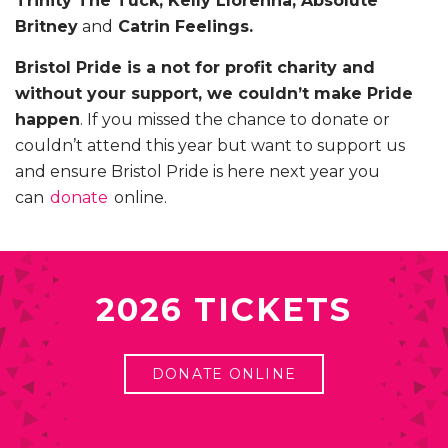
Trinity The Tuck, Kelly Llorenna, Absolute
Britney
and
Catrin Feelings.
Bristol Pride is a not for profit charity and
without your support, we couldn’t make Pride
happen
. If you missed the chance to donate or
couldn’t attend this year but want to support us
and ensure Bristol Pride is here next year you
can
donate
online.
2026 TICKETS
DONATE ONLINE