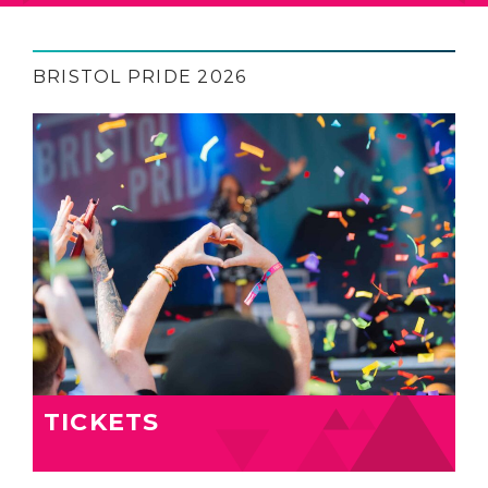
BRISTOL PRIDE 2026
TICKETS