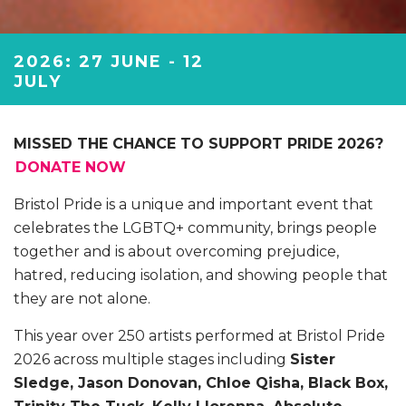
2026: 27 JUNE - 12
JULY
MISSED THE CHANCE TO SUPPORT PRIDE 2026?
DONATE NOW
Bristol Pride is a unique and important event that
celebrates the LGBTQ+ community, brings people
together and is about overcoming prejudice,
hatred, reducing isolation, and showing people that
they are not alone.
This year over 250 artists performed at Bristol Pride
2026 across multiple stages including
Sister
Sledge, Jason Donovan, Chloe Qisha, Black Box,