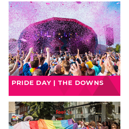
PRIDE DAY | THE DOWNS