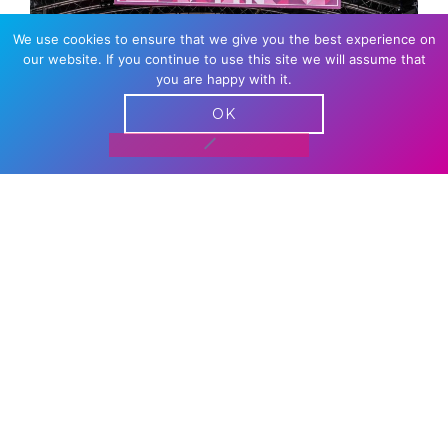
We use cookies to ensure that we give you the best experience on
our website. If you continue to use this site we will assume that
you are happy with it.
OK
DANCE STAGE